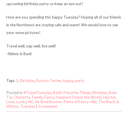
upcoming birthday party so keep an eye out!
How are you spending this happy Tuesday? Hoping all of our friends
in the Northeast are staying safe and warm! We would love to see
your snow pictures!
Travel well, nap well, live well!
-Abbey & Basil
Tags:
5
,
Birthday
,
Boston Terrier
,
happy
,
party
Posted in
#TravelTuesday
,
Basil's Favorite Things
,
Birthday
,
Bow
Tie
,
Charlotte
,
Family
,
Fancy
,
Happiest Dog in the World
,
Hipster
,
Love
,
Lucky
,
NC
,
Sir Basil Boston-Pants of Fancy-ville
,
The Black &
Whites
,
Tuesday
|
0 comment