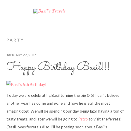
PARTY
JANUARY 27, 2015
Happy Birthday Basil!!!
Today we are celebrating Basil turning the big 0-5! I can’t believe
another year has come and gone and how he is still the most
amazing dog! We will be spending our day being lazy, having a ton of
tasty treats, and later we will be going to
Petco
to visit the ferrets!
(Basil loves ferrets!) Also, I’ll be posting soon about Basil’s