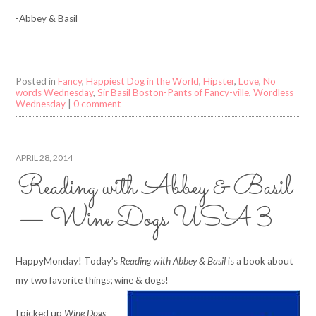
-Abbey & Basil
Posted in
Fancy
,
Happiest Dog in the World
,
Hipster
,
Love
,
No
words Wednesday
,
Sir Basil Boston-Pants of Fancy-ville
,
Wordless
Wednesday
|
0 comment
APRIL 28, 2014
Reading with Abbey & Basil
— Wine Dogs USA 3
HappyMonday! Today’s
Reading with Abbey & Basil
is a book about
my two favorite things; wine & dogs!
I picked up
Wine Dogs