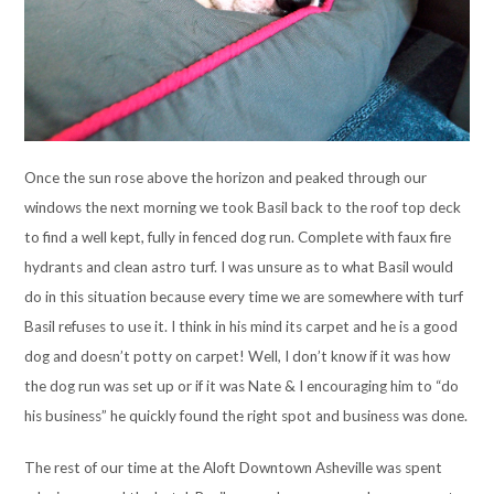
Once the sun rose above the horizon and peaked through our
windows the next morning we took Basil back to the roof top deck
to find a well kept, fully in fenced dog run. Complete with faux fire
hydrants and clean astro turf. I was unsure as to what Basil would
do in this situation because every time we are somewhere with turf
Basil refuses to use it. I think in his mind its carpet and he is a good
dog and doesn’t potty on carpet! Well, I don’t know if it was how
the dog run was set up or if it was Nate & I encouraging him to “do
his business” he quickly found the right spot and business was done.
The rest of our time at the Aloft Downtown Asheville was spent