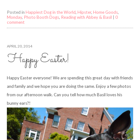
Posted in
Happiest Dog in the World
,
Hipster
,
Home Goods
,
Monday
,
Photo Booth Dogs
,
Reading with Abbey & Basil
|
0
comment
APRIL 20, 2014
Happy Easter!
Happy Easter everyone! We are spending this great day with friends
and family and we hope you are doing the same. Enjoy a few photos
from our afternoon walk. Can you tell how much Basil loves his
bunny ears?!