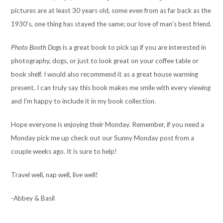
pictures are at least 30 years old, some even from as far back as the
1930’s, one thing has stayed the same; our love of man’s best friend.
Photo Booth Dogs
is a great book to pick up if you are interested in
photography, dogs, or just to look great on your coffee table or
book shelf. I would also recommend it as a great house warming
present. I can truly say this book makes me smile with every viewing
and I’m happy to include it in my book collection.
Hope everyone is enjoying their Monday. Remember, if you need a
Monday pick me up check out our Sunny Monday post from a
couple weeks ago. It is sure to help!
Travel well, nap well, live well!
-Abbey & Basil