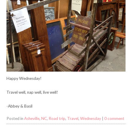
Happy Wednesday!
Travel well, nap well, live well!
-Abbey & Basil
Posted in
Asheville
,
NC
,
Road trip
,
Travel
,
Wednesday
|
0 comment