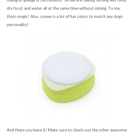
mixing or spillage of the contents.”
So we are talking serving wet food,
dry food, and water all at the same time without mixing. To me,
thats magic! Also, comes is a lot of fun colors to match any dogs
personality!
And there you have it! Make sure to check out the other awesome