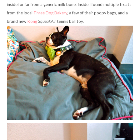
inside for far from a generic milk bone. Inside I found multiple treats
from the local
Three Dog Bakery
, a few of their poopy bags, and a
brand new
Kong
SqueakAir
tennis ball toy.