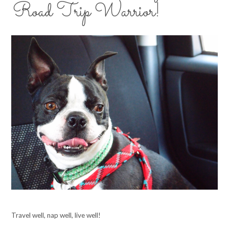
Road Trip Warrior!
Travel well, nap well, live well!