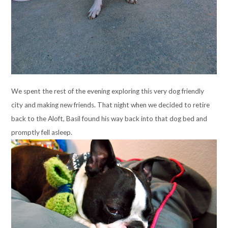
We spent the rest of the evening exploring this very dog friendly
city and making new friends. That night when we decided to retire
back to the Aloft, Basil found his way back into that dog bed and
promptly fell asleep.