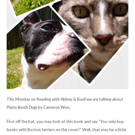
This Monday on Reading with Abbey & Basil we are talking about
Photo Booth Dogs
by Cameron Woo.
First off the bat, you may look at this book and say “You only buy
books with Boston terriers on the cover!” Well, that may be a little