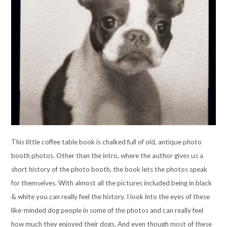
This little coffee table book is chalked full of old, antique photo
booth photos. Other than the intro, where the author gives us a
short history of the photo booth, the book lets the photos speak
for themselves. With almost all the pictures included being in black
& white you can really feel the history. I look into the eyes of these
like-minded dog people in some of the photos and can really feel
how much they enjoyed their dogs. And even though most of these