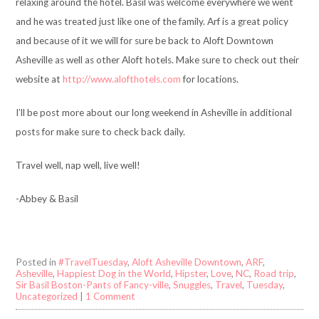
relaxing around the hotel. Basil was welcome everywhere we went
and he was treated just like one of the family. Arf is a great policy
and because of it we will for sure be back to Aloft Downtown
Asheville as well as other Aloft hotels. Make sure to check out their
website at
http://www.alofthotels.com
for locations.
I’ll be post more about our long weekend in Asheville in additional
posts for make sure to check back daily.
Travel well, nap well, live well!
-Abbey & Basil
Posted in
#TravelTuesday
,
Aloft Asheville Downtown
,
ARF
,
Asheville
,
Happiest Dog in the World
,
Hipster
,
Love
,
NC
,
Road trip
,
Sir Basil Boston-Pants of Fancy-ville
,
Snuggles
,
Travel
,
Tuesday
,
Uncategorized
|
1 Comment