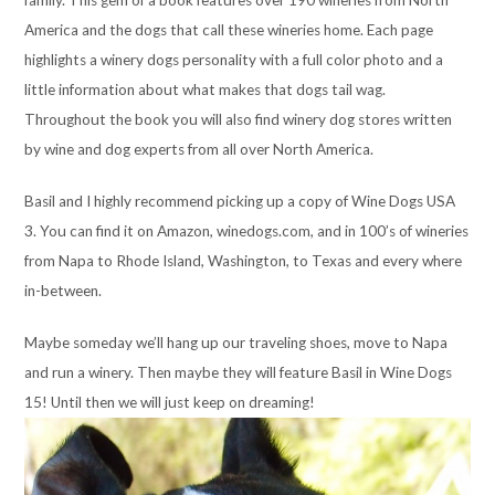
family. This gem of a book features over 190 wineries from North
America and the dogs that call these wineries home. Each page
highlights a winery dogs personality with a full color photo and a
little information about what makes that dogs tail wag.
Throughout the book you will also find winery dog stores written
by wine and dog experts from all over North America.
Basil and I highly recommend picking up a copy of Wine Dogs USA
3. You can find it on Amazon, winedogs.com, and in 100’s of wineries
from Napa to Rhode Island, Washington, to Texas and every where
in-between.
Maybe someday we’ll hang up our traveling shoes, move to Napa
and run a winery. Then maybe they will feature Basil in Wine Dogs
15! Until then we will just keep on dreaming!