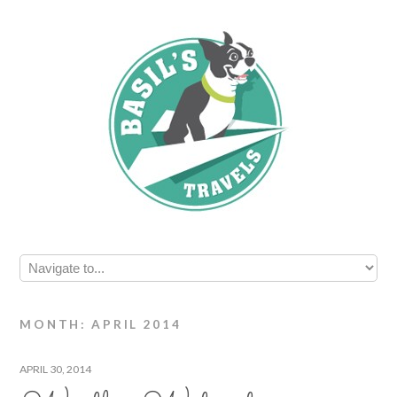
MONTH: APRIL 2014
APRIL 30, 2014