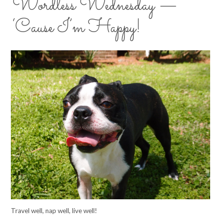
Wordless Wednesday —
‘Cause I’m Happy!
Travel well, nap well, live well!