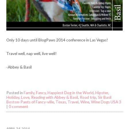
Only 10 days until BlogPaws 2014 conference in Las Vegas!
Travel well, nap well, live well!
-Abbey & Basil
Posted in
Family
,
Fancy
,
Happiest Dog in the World
,
Hipster
,
Holiday
,
Love
,
Reading with Abbey & Basil
,
Road trip
,
Sir Basil
Boston-Pants of Fancy-ville
,
Texas
,
Travel
,
Wine
,
Wine Dogs USA 3
|
0 comment
APRIL 24, 2014