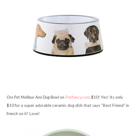
Ore Pet Meilleur Ami Dog Bowl
on
Petfancy.com
$10! Yes! Its only
$10 for a super adorable ceramic dog dish that says “Best Friend” in
french on it! Love!