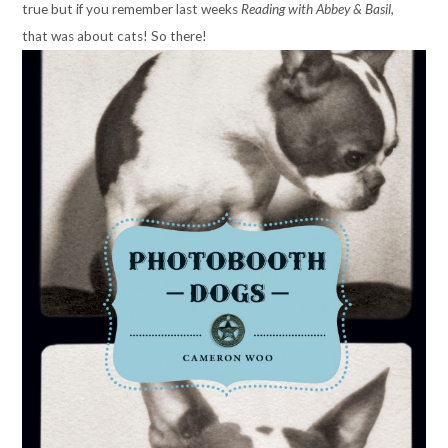
true but if you remember last weeks
Reading with Abbey & Basil,
that
was about cats! So there!