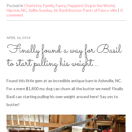
Posted in
Charlotte
,
Family
,
Fancy
,
Happiest Dog in the World
,
Hipster
,
NC
,
Selfie Sunday
,
Sir Basil Boston-Pants of Fancy-ville
|
0
comment
APRIL 16, 2014
Finally found a way for Basil
to start pulling his weight…
Found this little gem at an incredible antique barn in Asheville, NC.
For a mere $1,800 my dog can churn all the butter we need! Finally
Basil can starting pulling his own weight around here! Say yes to
butter!