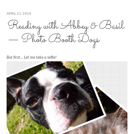
APRIL 21, 2014
Reading with Abbey & Basil
— Photo Booth Dogs
But first… Let me take a selfie!