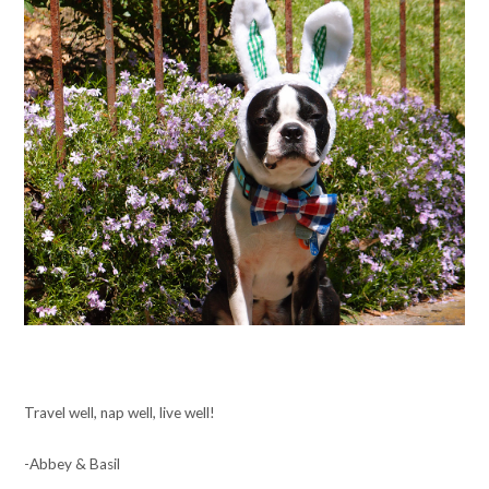
Travel well, nap well, live well!
-Abbey & Basil