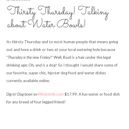
Thirsty Thursday! Talking
about Water Bowls!
Its thirsty Thursday and to most human people that means going
out and have a drink or two at your local watering hole because
“Thursday is the new Friday!”
Well, Basil is a hair under the legal
drinking age; Oh, and is a dog! So I thought I would share some of
our favorite, super chic, hipster dog food and water dishes
currently available online.
Dig in! Dog bowl
on
Modcloth.com
$17.99. A fun water or food dish
for any breed of four legged friend!