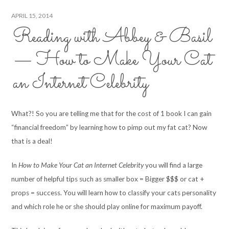
APRIL 15, 2014
Reading with Abbey & Basil
— How to Make Your Cat
an Internet Celebrity
What?! So you are telling me that for the cost of 1 book I can gain
“financial freedom” by learning how to pimp out my fat cat? Now
that is a deal!
In
How to Make Your Cat an Internet Celebrity
you will find a large
number of helpful tips such as smaller box = Bigger $$$ or cat +
props = success. You will learn how to classify your cats personality
and which role he or she should play online for maximum payoff.