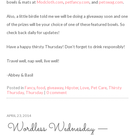
bowls & mats at
Modcloth.com
,
petfancy.com
, and
petswag.com
.
Also, a little birdie told me we will be doing a giveaway soon and one
of the prizes will be your choice of one of these featured bowls. So
check back daily for updates!
Have a happy thirsty Thursday! Don’t forget to drink responsibly!
Travel well, nap well, live well!
-Abbey & Basil
Posted in
Fancy
,
food
,
giveaway
,
Hipster
,
Love
,
Pet Care
,
Thirsty
Thursday
,
Thursday
|
0 comment
APRIL 23, 2014
Wordless Wednesday —