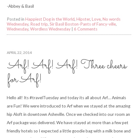
-Abbey & Basil
Posted in
Happiest Dog in the World
,
Hipster
,
Love
,
No words
Wednesday
,
Road trip
,
Sir Basil Boston-Pants of Fancy-ville
,
Wednesday
,
Wordless Wednesday
|
6 Comments
APRIL 22, 2014
Arf! Arf! Arf! Three cheers
for Arf!
Hello all! Its #travelTuesday and today its all about Arf… Animals
are Fun! We were introduced to Arf when we stayed at the amazing
hip Aloft in downtown Asheville. Once we checked into our room an
Arf package was delivered. We have stayed at more than a few pet
friendly hotels so I expected a little goodie bag with a milk bone and