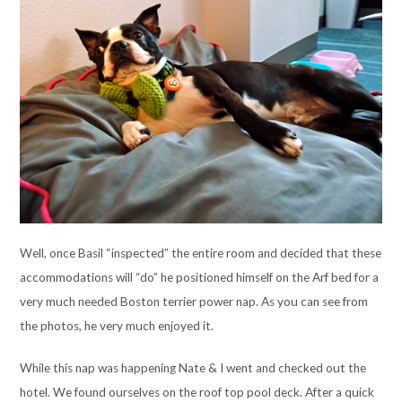
Well, once Basil “inspected” the entire room and decided that these
accommodations will “do” he positioned himself on the Arf bed for a
very much needed Boston terrier power nap. As you can see from
the photos, he very much enjoyed it.
While this nap was happening Nate & I went and checked out the
hotel. We found ourselves on the roof top pool deck. After a quick