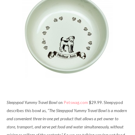
Sleepypod Yummy Travel Bowl
on
Petswag.com
$29.99. Sleepypod
describes this bowl as,
“The Sleepypod Yummy Travel Bowl is a modern
and convenient three-in-one pet product that allows a pet owner to
store, transport, and serve pet food and water simultaneously, without