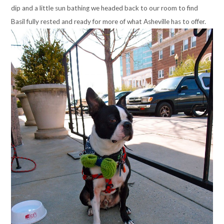
dip and a little sun bathing we headed back to our room to find
Basil fully rested and ready for more of what Asheville has to offer.