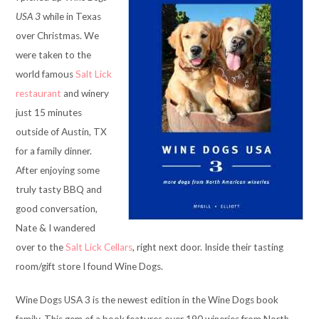
USA 3
while in Texas
over Christmas. We
were taken to the
world famous
Salt Lick
restaurant
and winery
just 15 minutes
outside of Austin, TX
for a family dinner.
After enjoying some
truly tasty BBQ and
good conversation,
Nate & I wandered
over to the
Salt Lick Cellars
, right next door. Inside their tasting
room/gift store I found Wine Dogs.
Wine Dogs USA 3 is the newest edition in the Wine Dogs book