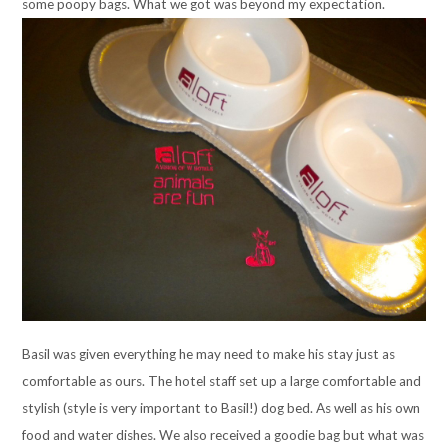
some poopy bags. What we got was beyond my expectation.
Basil was given everything he may need to make his stay just as
comfortable as ours. The hotel staff set up a large comfortable and
stylish (style is very important to Basil!) dog bed. As well as his own
food and water dishes. We also received a goodie bag but what was