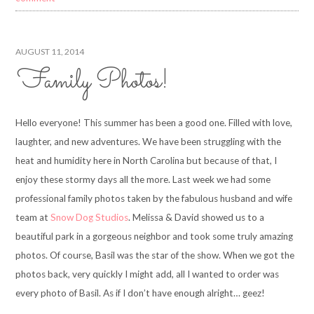
AUGUST 11, 2014
Family Photos!
Hello everyone! This summer has been a good one. Filled with love,
laughter, and new adventures. We have been struggling with the
heat and humidity here in North Carolina but because of that, I
enjoy these stormy days all the more. Last week we had some
professional family photos taken by the fabulous husband and wife
team at
Snow Dog Studios
. Melissa & David showed us to a
beautiful park in a gorgeous neighbor and took some truly amazing
photos. Of course, Basil was the star of the show. When we got the
photos back, very quickly I might add, all I wanted to order was
every photo of Basil. As if I don’t have enough alright… geez!