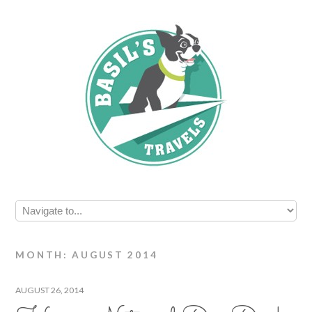
MONTH: AUGUST 2014
AUGUST 26, 2014