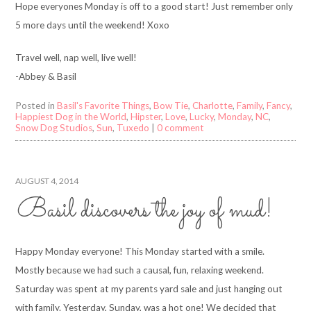
Hope everyones Monday is off to a good start! Just remember only
5 more days until the weekend! Xoxo
Travel well, nap well, live well!
-Abbey & Basil
Posted in
Basil's Favorite Things
,
Bow Tie
,
Charlotte
,
Family
,
Fancy
,
Happiest Dog in the World
,
Hipster
,
Love
,
Lucky
,
Monday
,
NC
,
Snow Dog Studios
,
Sun
,
Tuxedo
|
0 comment
AUGUST 4, 2014
Basil discovers the joy of mud!
Happy Monday everyone! This Monday started with a smile.
Mostly because we had such a causal, fun, relaxing weekend.
Saturday was spent at my parents yard sale and just hanging out
with family. Yesterday, Sunday, was a hot one! We decided that