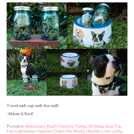
Travel well, nap well, live well!
-Abbey & Basil
Posted in
Anniversary
,
Basil's Favorite Things
,
Birthday
,
Bow Tie
,
Fancy
,
giveaway
,
Happiest Dog in the World
,
Hipster
,
Love
,
Lucky
,