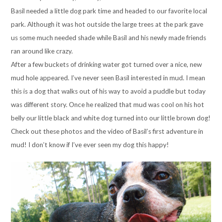
Basil needed a little dog park time and headed to our favorite local
park. Although it was hot outside the large trees at the park gave
us some much needed shade while Basil and his newly made friends
ran around like crazy.
After a few buckets of drinking water got turned over a nice, new
mud hole appeared. I’ve never seen Basil interested in mud. I mean
this is a dog that walks out of his way to avoid a puddle but today
was different story. Once he realized that mud was cool on his hot
belly our little black and white dog turned into our little brown dog!
Check out these photos and the video of Basil’s first adventure in
mud! I don’t know if I’ve ever seen my dog this happy!