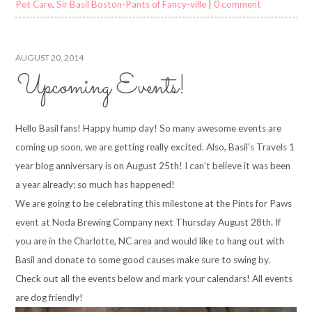
Pet Care
,
Sir Basil Boston-Pants of Fancy-ville
|
0 comment
AUGUST 20, 2014
Upcoming Events!
Hello Basil fans! Happy hump day! So many awesome events are
coming up soon, we are getting really excited. Also, Basil’s Travels 1
year blog anniversary is on August 25th! I can’t believe it was been
a year already; so much has happened!
We are going to be celebrating this milestone at the Pints for Paws
event at Noda Brewing Company next Thursday August 28th. If
you are in the Charlotte, NC area and would like to hang out with
Basil and donate to some good causes make sure to swing by.
Check out all the events below and mark your calendars! All events
are dog friendly!