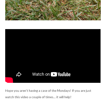
Hope you aren’t having a case of the Mondays! If you are just
watch this video a couple of times… it will help!