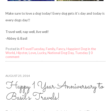
Make sure to love a dog today! Every dog gets it’s day and today is
every dogs day!!
Travel well, nap well, live well!
-Abbey & Basil
Posted in
#TravelTuesday
,
Family
,
Fancy
,
Happiest Dog in the
World
,
Hipster
,
Love
,
Lucky
,
National Dog Day
,
Tuesday
|
0
comment
AUGUST 25, 2014
Happy 1 Year Anniversary to
Basil’s Travels!