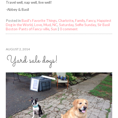
Travel well, nap well, live well!
-Abbey & Basil
Posted in
Basil's Favorite Things
,
Charlotte
,
Family
,
Fancy
,
Happiest
Dog in the World
,
Love
,
Mud
,
NC
,
Saturday
,
Selfie Sunday
,
Sir Basil
Boston-Pants of Fancy-ville
,
Sun
|
0 comment
AUGUST 2, 2014
Yard sale dogs!