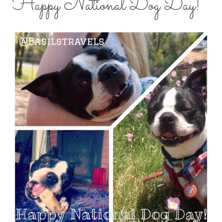
Happy National Dog Day!