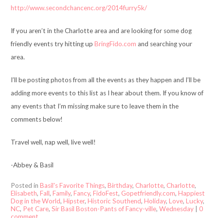
http://www.secondchancenc.org/2014furry5k/
If you aren’t in the Charlotte area and are looking for some dog
friendly events try hitting up
BringFido.com
and searching your
area.
I’ll be posting photos from all the events as they happen and I’ll be
adding more events to this list as I hear about them. If you know of
any events that I’m missing make sure to leave them in the
comments below!
Travel well, nap well, live well!
-Abbey & Basil
Posted in
Basil's Favorite Things
,
Birthday
,
Charlotte
,
Charlotte
,
Elisabeth
,
Fall
,
Family
,
Fancy
,
FidoFest
,
Gopetfriendly.com
,
Happiest
Dog in the World
,
Hipster
,
Historic Southend
,
Holiday
,
Love
,
Lucky
,
NC
,
Pet Care
,
Sir Basil Boston-Pants of Fancy-ville
,
Wednesday
|
0
comment