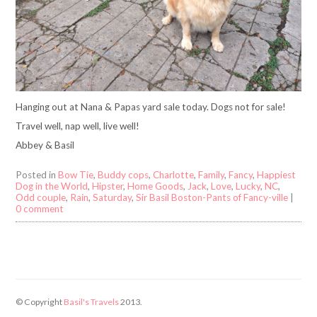
Hanging out at Nana & Papas yard sale today. Dogs not for sale!
Travel well, nap well, live well!
Abbey & Basil
Posted in
Bow Tie
,
Buddy cops
,
Charlotte
,
Family
,
Fancy
,
Happiest
Dog in the World
,
Hipster
,
Home Goods
,
Jack
,
Love
,
Lucky
,
NC
,
Odd couple
,
Rain
,
Saturday
,
Sir Basil Boston-Pants of Fancy-ville
|
0 comment
© Copyright
Basil's Travels
2013.