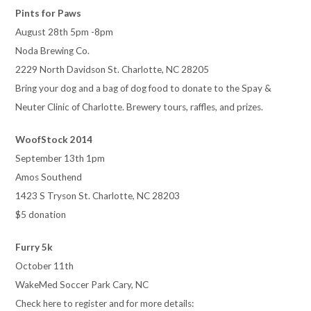
Pints for Paws
August 28th 5pm -8pm
Noda Brewing Co.
2229 North Davidson St. Charlotte, NC 28205
Bring your dog and a bag of dog food to donate to the Spay &
Neuter Clinic of Charlotte. Brewery tours, raffles, and prizes.
WoofStock 2014
September 13th 1pm
Amos Southend
1423 S Tryson St. Charlotte, NC 28203
$5 donation
Furry 5k
October 11th
WakeMed Soccer Park Cary, NC
Check here to register and for more details: