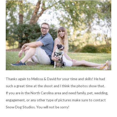
Thanks again to Melissa & David for your time and skills! He had
such a great time at the shoot and I think the photos show that.
If you are in the North Carolina area and need family, pet, wedding,
engagement, or any other type of pictures make sure to contact
Snow Dog Studios. You will not be sorry!