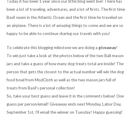
Today it has been 1 year since our little blog went live! There has
been a lot of traveling, adventures, and a lot of firsts. The first time
Basil swam in the Atlantic Ocean and the first time he traveled on
an airplane. There is a lot of amazing things to come and we are so
happy to be able to continue sharing our travels with you!
To celebrate this blogging milestone we are doing a
giveaway
!
To win just take a look at the photos below of the two Ball mason
jars and take a guess of how many dog treats total are inside! The
person that gets the closest to the actual number will win the dog
food bowl from ModCloth as well as the two mason jars full of
treats from Basil’s personal collection!
So, take your best guess and leave it in the comments below! One
guess per person/email! Giveaway ends next Monday, Labor Day,
September 1st. I’ll email the winner on Tuesday! Happy guessing!