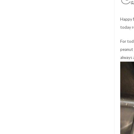
Ca
Happy M
today r
For to
peanut 
always 