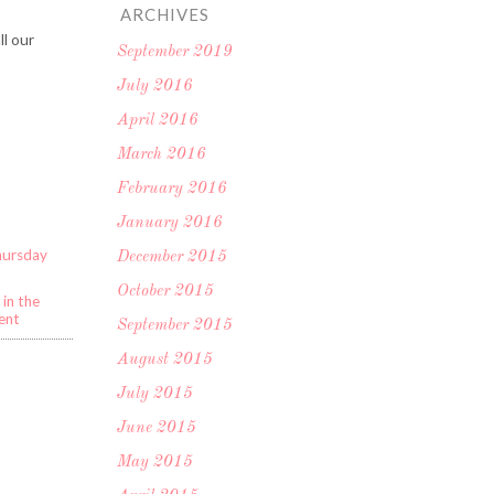
ARCHIVES
ll our
September 2019
July 2016
April 2016
o
March 2016
February 2016
January 2016
hursday
December 2015
October 2015
in the
ent
September 2015
August 2015
July 2015
June 2015
May 2015