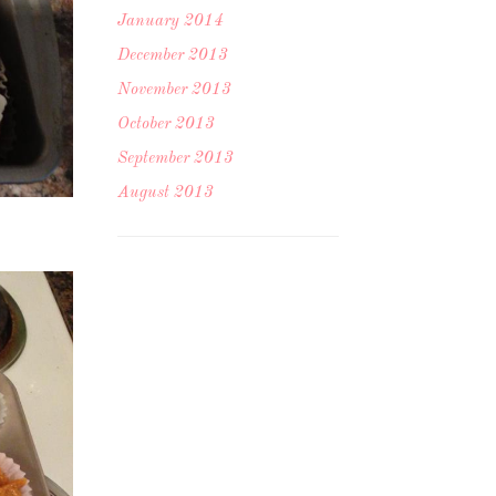
January 2014
December 2013
November 2013
October 2013
September 2013
August 2013