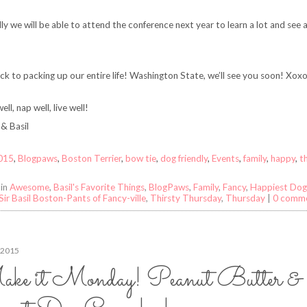
ly we will be able to attend the conference next year to learn a lot and see a
k to packing up our entire life! Washington State, we’ll see you soon! Xox
ell, nap well, live well!
& Basil
015
,
Blogpaws
,
Boston Terrier
,
bow tie
,
dog friendly
,
Events
,
family
,
happy
,
t
 in
Awesome
,
Basil's Favorite Things
,
BlogPaws
,
Family
,
Fancy
,
Happiest Dog 
Sir Basil Boston-Pants of Fancy-ville
,
Thirsty Thursday
,
Thursday
|
0 comm
 2015
ke it Monday! Peanut Butter &