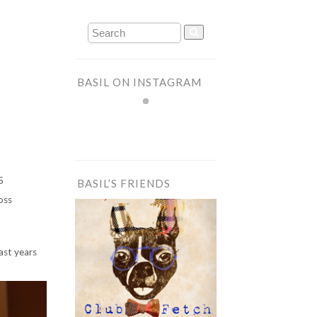
BASIL ON INSTAGRAM
5
BASIL’S FRIENDS
oss
ast years