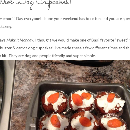
rrot Dog Cupcakes!
emorial Day everyone! I hope your weekend has been fun and you are spe
elaxing.
days
Make it Monday!
I thought we would make one of Basil favorite “sweet” 
butter & carrot dog cupcakes! I’ve made these a few different times and th
a hit. They are dog and people friendly and super simple.