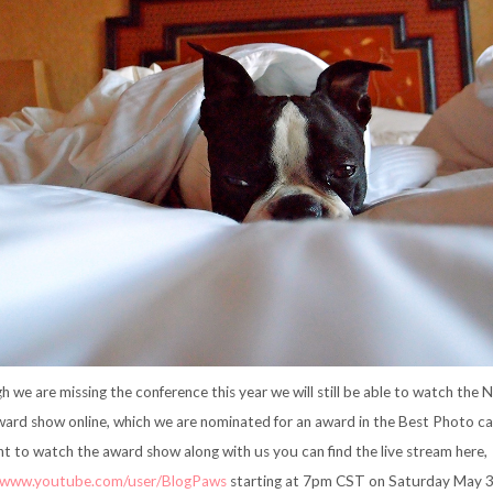
h we are missing the conference this year we will still be able to watch the 
ard show online, which we are nominated for an award in the Best Photo cat
t to watch the award show along with us you can find the live stream here,
//www.youtube.com/user/BlogPaws
starting at 7pm CST on Saturday May 3