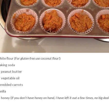
ite flour (
For gluten-free use coconut flour!
)
aking soda
 peanut butter
 vegetable oil
hredded carrots
nilla
 honey (
If you don’t have honey on hand, I have left it out a few times, no big deal