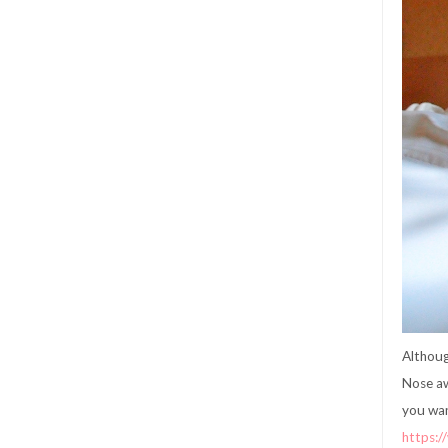
Althoug
Nose aw
you wan
https: