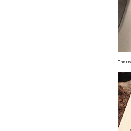
The re