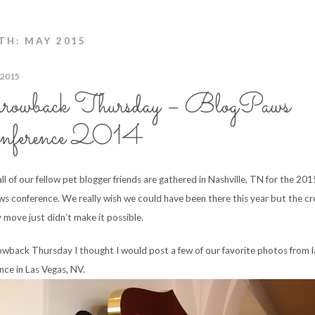
H: MAY 2015
 2015
rowback Thursday – BlogPaws
nference 2014
ll of our fellow pet blogger friends are gathered in Nashville, TN for the 201
s conference. We really wish we could have been there this year but the cr
 move just didn’t make it possible.
owback Thursday I thought I would post a few of our favorite photos from l
nce in Las Vegas, NV.