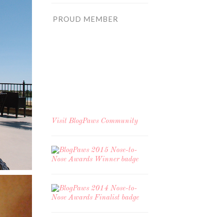
PROUD MEMBER
Visit
BlogPaws Community