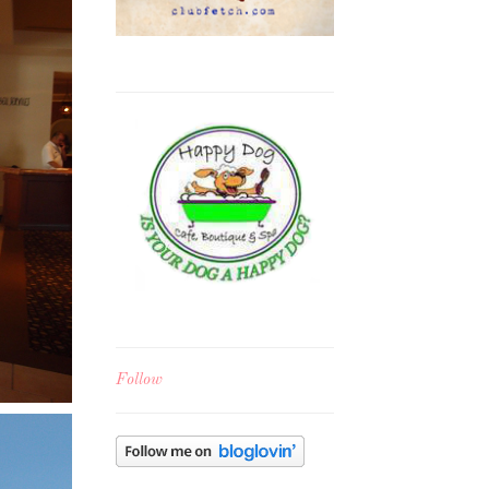
Follow