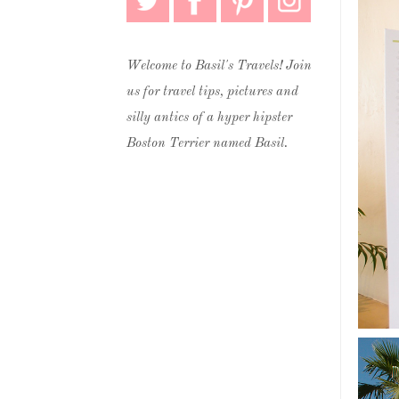
Welcome to Basil's Travels! Join
us for travel tips, pictures and
silly antics of a hyper hipster
Boston Terrier named Basil.