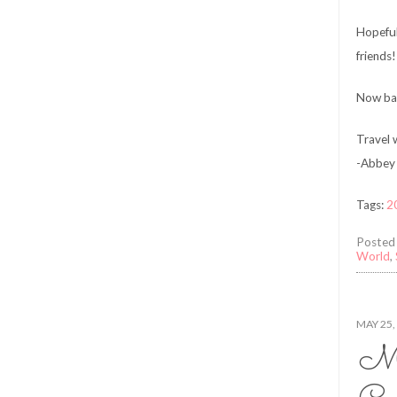
Hopeful
friends!
Now bac
Travel w
-Abbey 
Tags:
2
Posted
World
,
MAY 25,
Ma