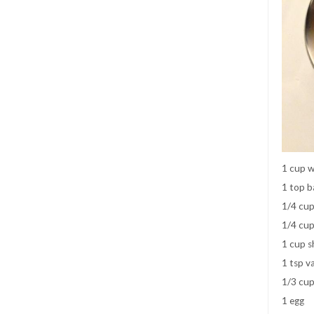
1 cup wh
1 top b
1/4 cup
1/4 cup
1 cup s
1 tsp va
1/3 cup
1 egg