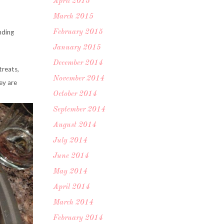
April 2015
March 2015
nding
February 2015
January 2015
December 2014
treats,
November 2014
ey are
October 2014
September 2014
August 2014
July 2014
June 2014
May 2014
April 2014
March 2014
February 2014