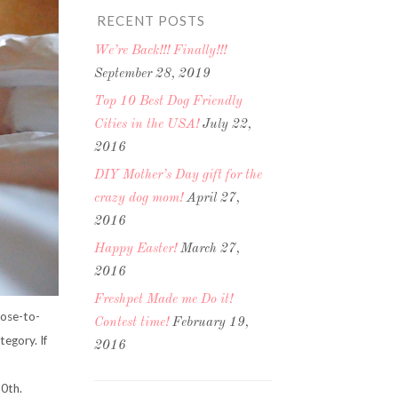
RECENT POSTS
We’re Back!!! Finally!!!
September 28, 2019
Top 10 Best Dog Friendly
Cities in the USA!
July 22,
2016
DIY Mother’s Day gift for the
crazy dog mom!
April 27,
2016
Happy Easter!
March 27,
2016
Freshpet Made me Do it!
Nose-to-
Contest time!
February 19,
egory. If
2016
0th.