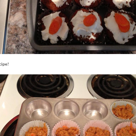
cipe!