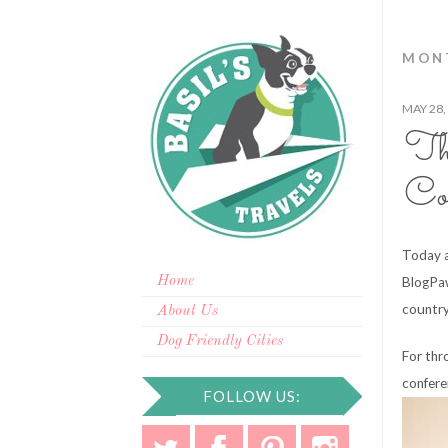
MONT
MAY 28,
Th
Co
Today a
Home
BlogPaw
country
About Us
Dog Friendly Cities
For thr
confere
FOLLOW US: