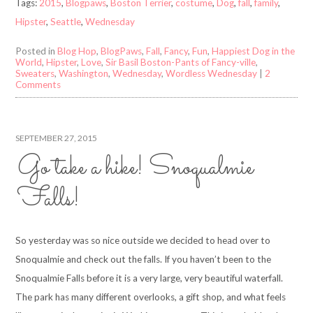
Tags:
2015
,
Blogpaws
,
Boston Terrier
,
costume
,
Dog
,
fall
,
family
,
Hipster
,
Seattle
,
Wednesday
Posted in
Blog Hop
,
BlogPaws
,
Fall
,
Fancy
,
Fun
,
Happiest Dog in the
World
,
Hipster
,
Love
,
Sir Basil Boston-Pants of Fancy-ville
,
Sweaters
,
Washington
,
Wednesday
,
Wordless Wednesday
|
2
Comments
SEPTEMBER 27, 2015
Go take a hike! Snoqualmie
Falls!
So yesterday was so nice outside we decided to head over to
Snoqualmie and check out the falls. If you haven’t been to the
Snoqualmie Falls before it is a very large, very beautiful waterfall.
The park has many different overlooks, a gift shop, and what feels