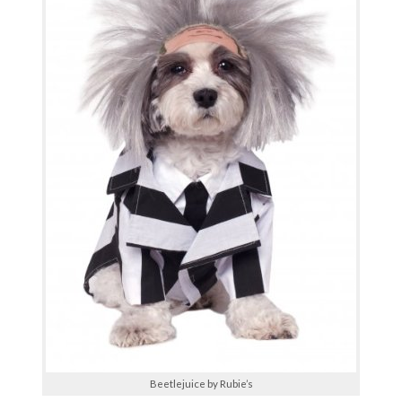
Beetlejuice by Rubie’s