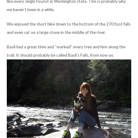
like every single tourist in Washington state. This is probably why
we haven’t been in a while.
We enjoyed the short hike down to the bottom of the 270 foot falls
and even sat on a large stone in the middle of the river.
Basil had a great time and “marked” every tree and fern along the
trail. It should probably be called Basil’s Falls, from now on.