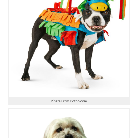
Piñata From Petco.com