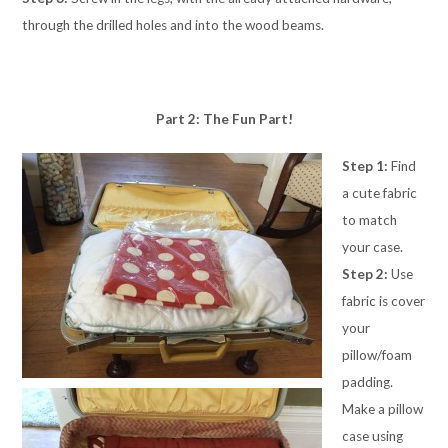
through the drilled holes and into the wood beams.
Part 2: The Fun Part!
Step 1:
Find
a cute fabric
to match
your case.
Step 2:
Use
fabric is cover
your
pillow/foam
padding.
Make a pillow
case using