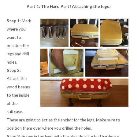
Part 1: The Hard Part! Attaching the legs!
Step 1:
Mark
where you
want to
position the
legs and drill
holes.
Step 2:
Attach the
wood beams
to the inside
of the
suitcase.
These are going to act as the anchor for the legs. Make sure to
position them over where you drilled the holes.
Step 3:
Screw in the legs, with the already attached hardware,