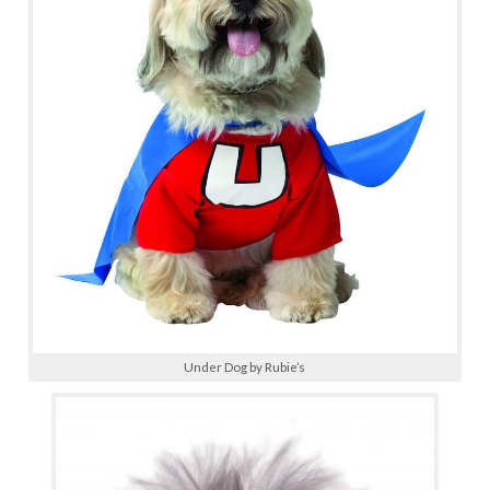
Under Dog by Rubie’s