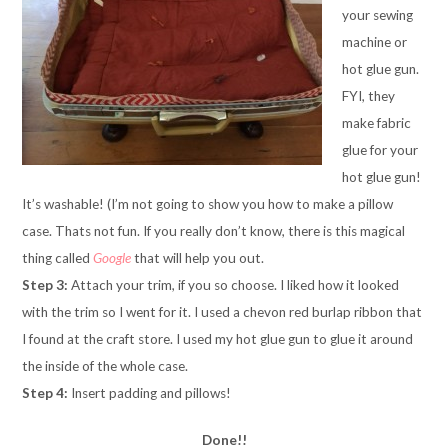
your sewing
machine or
hot glue gun.
FYI, they
make fabric
glue for your
hot glue gun!
It’s washable! (I’m not going to show you how to make a pillow
case. Thats not fun. If you really don’t know, there is this magical
thing called
Google
that will help you out.
Step 3:
Attach your trim, if you so choose. I liked how it looked
with the trim so I went for it. I used a chevon red burlap ribbon that
I found at the craft store. I used my hot glue gun to glue it around
the inside of the whole case.
Step 4:
Insert padding and pillows!
Done!!