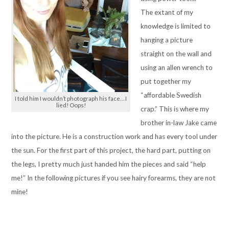
The extant of my
knowledge is limited to
hanging a picture
straight on the wall and
using an allen wrench to
put together my
“affordable Swedish
I told him I wouldn’t photograph his face… I
lied! Oops!
crap.” This is where my
brother in-law Jake came
into the picture. He is a construction work and has every tool under
the sun. For the first part of this project, the hard part, putting on
the legs, I pretty much just handed him the pieces and said “help
me!” In the following pictures if you see hairy forearms, they are not
mine!