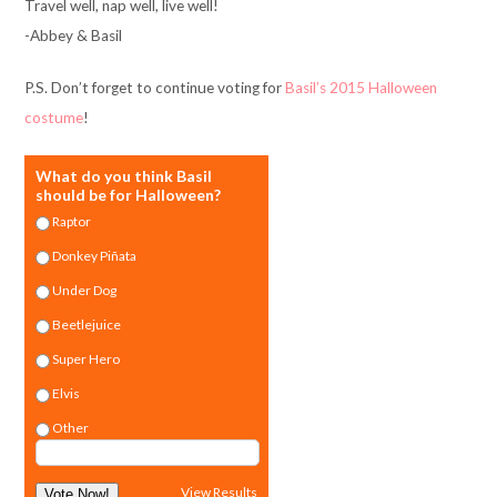
Travel well, nap well, live well!
-Abbey & Basil
P.S. Don’t forget to continue voting for
Basil’s 2015 Halloween
costume
!
What do you think Basil
should be for Halloween?
Raptor
Donkey Piñata
Under Dog
Beetlejuice
Super Hero
Elvis
Other
View Results
Vote Now!