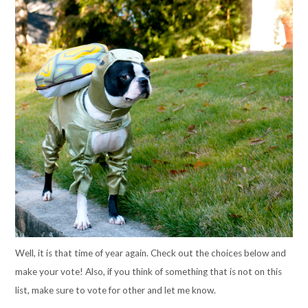
Well, it is that time of year again. Check out the choices below and
make your vote! Also, if you think of something that is not on this
list, make sure to vote for other and let me know.