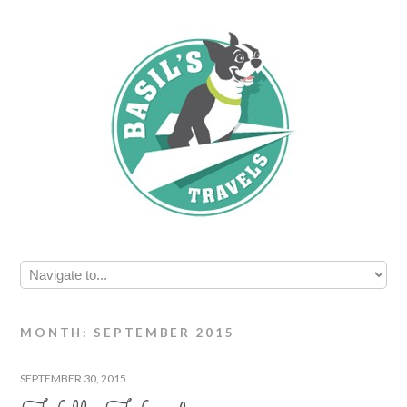
MONTH: SEPTEMBER 2015
SEPTEMBER 30, 2015