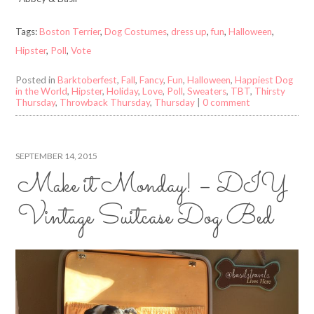
Tags:
Boston Terrier
,
Dog Costumes
,
dress up
,
fun
,
Halloween
,
Hipster
,
Poll
,
Vote
Posted in
Barktoberfest
,
Fall
,
Fancy
,
Fun
,
Halloween
,
Happiest Dog
in the World
,
Hipster
,
Holiday
,
Love
,
Poll
,
Sweaters
,
TBT
,
Thirsty
Thursday
,
Throwback Thursday
,
Thursday
|
0 comment
SEPTEMBER 14, 2015
Make it Monday! – DIY
Vintage Suitcase Dog Bed