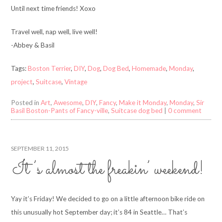
Until next time friends! Xoxo
Travel well, nap well, live well!
-Abbey & Basil
Tags:
Boston Terrier
,
DIY
,
Dog
,
Dog Bed
,
Homemade
,
Monday
,
project
,
Suitcase
,
Vintage
Posted in
Art
,
Awesome
,
DIY
,
Fancy
,
Make it Monday
,
Monday
,
Sir
Basil Boston-Pants of Fancy-ville
,
Suitcase dog bed
|
0 comment
SEPTEMBER 11, 2015
It’s almost the freakin’ weekend!
Yay it’s Friday! We decided to go on a little afternoon bike ride on
this unusually hot September day; it’s 84 in Seattle… That’s