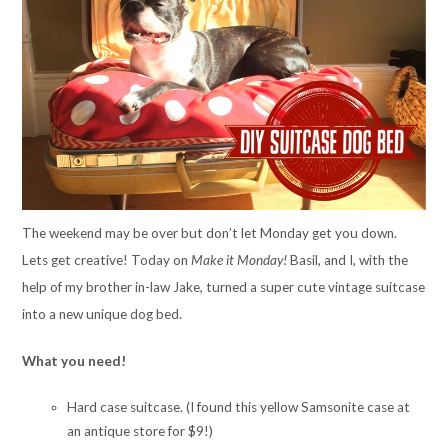
The weekend may be over but don’t let Monday get you down.
Lets get creative! Today on
Make it Monday!
Basil, and I, with the
help of my brother in-law Jake, turned a super cute vintage suitcase
into a new unique dog bed.
What you need!
Hard case suitcase. (I found this yellow Samsonite case at
an antique store for $9!)