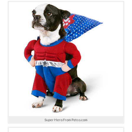
Super Hero From Petco.com