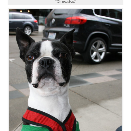
“Oh no, stop.”