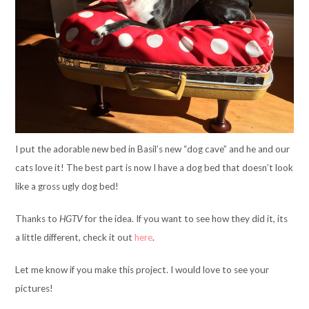
I put the adorable new bed in Basil’s new “dog cave” and he and our
cats love it! The best part is now I have a dog bed that doesn’t look
like a gross ugly dog bed!
Thanks to
HGTV
for the idea. If you want to see how they did it, its
a little different, check it out
here
.
Let me know if you make this project. I would love to see your
pictures!