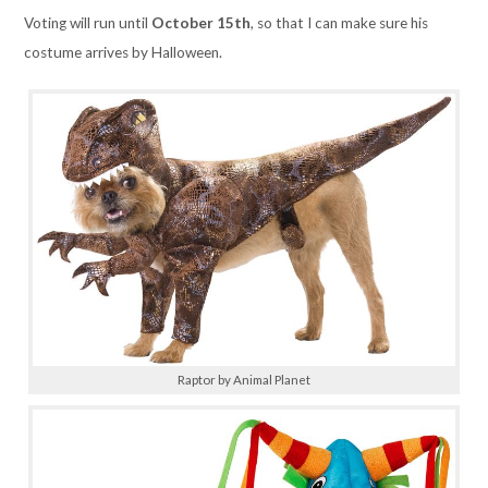
Voting will run until
October 15th
,
so that I can make sure his
costume arrives by Halloween.
Raptor by Animal Planet