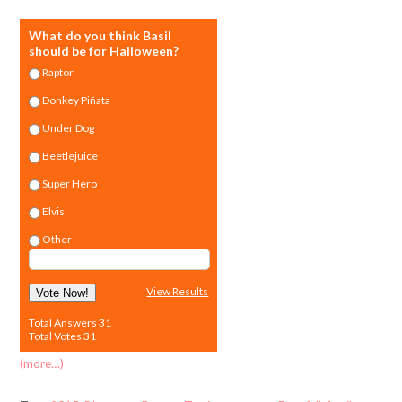
What do you think Basil
should be for Halloween?
Raptor
Donkey Piñata
Under Dog
Beetlejuice
Super Hero
Elvis
Other
View Results
Vote Now!
Total Answers 31
Total Votes 31
(more…)