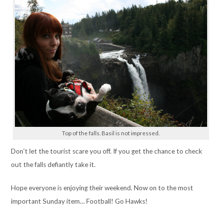
Top of the falls. Basil is not impressed.
Don’t let the tourist scare you off. If you get the chance to check
out the falls defiantly take it.
Hope everyone is enjoying their weekend. Now on to the most
important Sunday item… Football! Go Hawks!