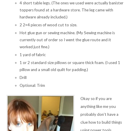
4 short table legs. (The ones we used were actually banister
toppers found at a hardware store. The leg came with
hardware already included.)
2 2×4 pieces of wood cut to size.
Hot glue gun or sewing machine. (My Sewing machine is
currently out of order so I went the glue route and it
worked just fine.)
1 yard of fabric
1 or 2 standard size pillows or square thick foam. (I used 1
pillow and a small old quilt for padding.)
Drill
Optional: Trim
Okay so if you are
anything like me you
probably don’t have a
clue how to build things
using power tools.