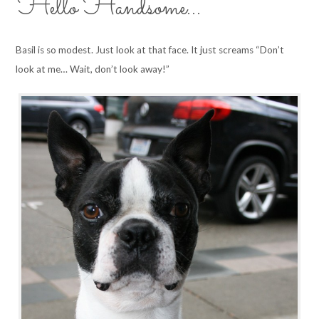
Hello Handsome…
Basil is so modest. Just look at that face. It just screams “Don’t
look at me… Wait, don’t look away!”