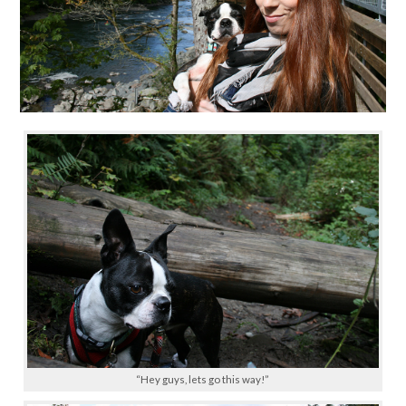
“Hey guys, lets go this way!”