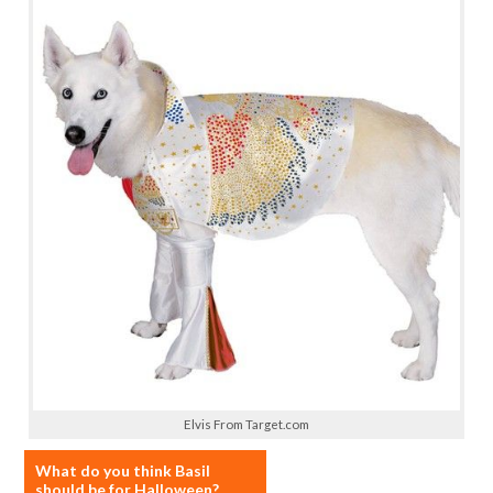
Elvis From Target.com
What do you think Basil
should be for Halloween?