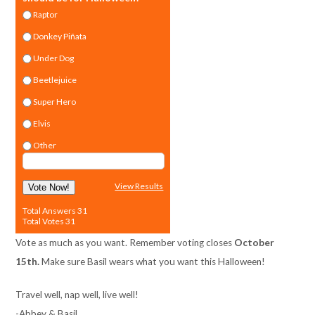
Raptor
Donkey Piñata
Under Dog
Beetlejuice
Super Hero
Elvis
Other
View Results
Vote Now!
Total Answers 31
Total Votes 31
Vote as much as you want. Remember voting closes
October
15th.
Make sure Basil wears what you want this Halloween!
Travel well, nap well, live well!
-Abbey & Basil