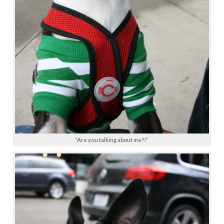
“Are you talking about me?!”