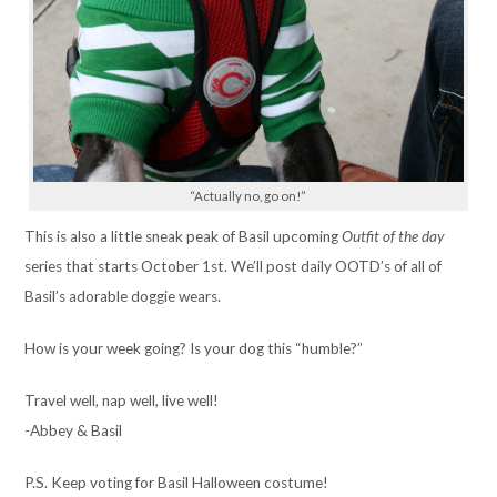
“Actually no, go on!”
This is also a little sneak peak of Basil upcoming
Outfit of the day
series that starts October 1st. We’ll post daily OOTD’s of all of
Basil’s adorable doggie wears.
How is your week going? Is your dog this “humble?”
Travel well, nap well, live well!
-Abbey & Basil
P.S. Keep voting for Basil Halloween costume!