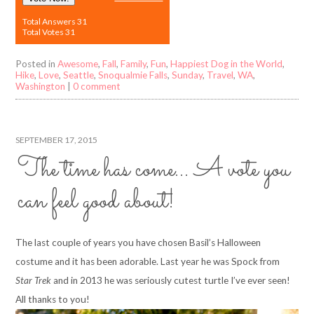
Total Answers 31
Total Votes 31
Posted in
Awesome
,
Fall
,
Family
,
Fun
,
Happiest Dog in the World
,
Hike
,
Love
,
Seattle
,
Snoqualmie Falls
,
Sunday
,
Travel
,
WA
,
Washington
|
0 comment
SEPTEMBER 17, 2015
The time has come… A vote you
can feel good about!
The last couple of years you have chosen Basil’s Halloween
costume and it has been adorable. Last year he was Spock from
Star Trek
and in 2013 he was seriously cutest turtle I’ve ever seen!
All thanks to you!