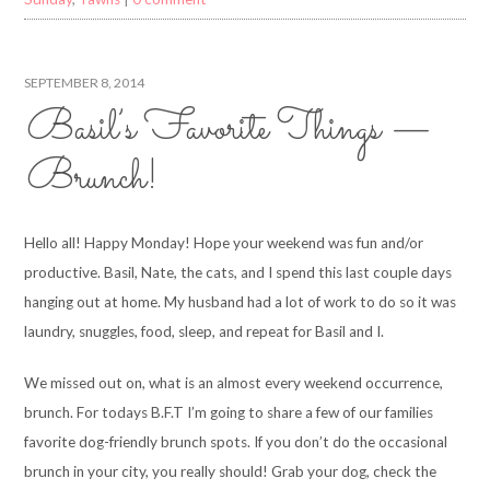
SEPTEMBER 8, 2014
Basil’s Favorite Things —
Brunch!
Hello all! Happy Monday! Hope your weekend was fun and/or
productive. Basil, Nate, the cats, and I spend this last couple days
hanging out at home. My husband had a lot of work to do so it was
laundry, snuggles, food, sleep, and repeat for Basil and I.
We missed out on, what is an almost every weekend occurrence,
brunch. For todays B.F.T I’m going to share a few of our families
favorite dog-friendly brunch spots. If you don’t do the occasional
brunch in your city, you really should! Grab your dog, check the