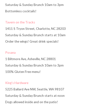
Saturday & Sunday Brunch 10am to 3pm
Bottomless cocktails!
Tavern on the Tracks
1411 S Tryon Street, Charlotte, NC 28203
Saturday & Sunday Brunch starts at 10am
Order the wings! Great drink specials!
Posana
1 Biltmore Ave, Asheville, NC 28801
Saturday & Sunday Brunch 10am to 3pm
100% Gluten Free menu!
King’s Hardware
5225 Ballard Ave NW, Seattle, WA 98107
Saturday & Sunday Brunch starts at noon
Dogs allowed inside and on the patio!