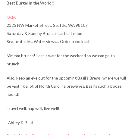
Best Burger in the World!!
Ocho
2325 NW Market Street, Seattle, WA 98107
Saturday & Sunday Brunch starts at noon
Seat outside… Water views… Order a cocktail!
Mmmm brunch! I can’t wait for the weekend so we can go to
brunch!
Also, keep an eye out for the upcoming Basil’s Brews, where we will
be visiting a lot of North Carolina breweries. Basil’s such a booze
hound!
Travel well, nap well, live well!
-Abbey & Basil