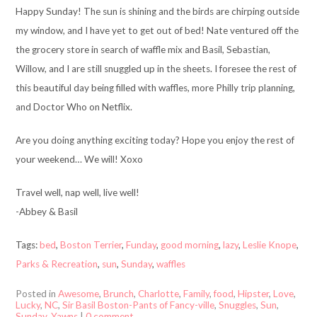
Happy Sunday! The sun is shining and the birds are chirping outside
my window, and I have yet to get out of bed! Nate ventured off the
the grocery store in search of waffle mix and Basil, Sebastian,
Willow, and I are still snuggled up in the sheets. I foresee the rest of
this beautiful day being filled with waffles, more Philly trip planning,
and Doctor Who on Netflix.
Are you doing anything exciting today? Hope you enjoy the rest of
your weekend… We will! Xoxo
Travel well, nap well, live well!
-Abbey & Basil
Tags:
bed
,
Boston Terrier
,
Funday
,
good morning
,
lazy
,
Leslie Knope
,
Parks & Recreation
,
sun
,
Sunday
,
waffles
Posted in
Awesome
,
Brunch
,
Charlotte
,
Family
,
food
,
Hipster
,
Love
,
Lucky
,
NC
,
Sir Basil Boston-Pants of Fancy-ville
,
Snuggles
,
Sun
,
Sunday
,
Yawns
|
0 comment