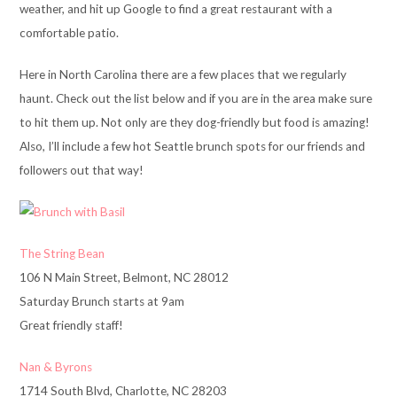
weather, and hit up Google to find a great restaurant with a
comfortable patio.
Here in North Carolina there are a few places that we regularly
haunt. Check out the list below and if you are in the area make sure
to hit them up. Not only are they dog-friendly but food is amazing!
Also, I’ll include a few hot Seattle brunch spots for our friends and
followers out that way!
The String Bean
106 N Main Street, Belmont, NC 28012
Saturday Brunch starts at 9am
Great friendly staff!
Nan & Byrons
1714 South Blvd, Charlotte, NC 28203