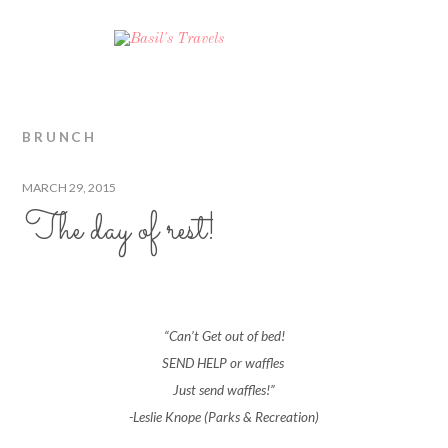
BRUNCH
MARCH 29, 2015
The day of rest!
“Can’t Get out of bed!
SEND HELP or waffles
Just send waffles!”
-Leslie Knope (Parks & Recreation)