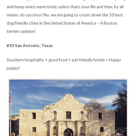
and hump every warm body, unless thats your life and then, by all
means, do you boo! No, we are going to count down the 10 best
dog friendly cities in the United States of America – A Boston
terriers opinion!
#10 San Antonio, Texas
Southern hospitality + good food + pet friendly hotels = Happy
puppy!