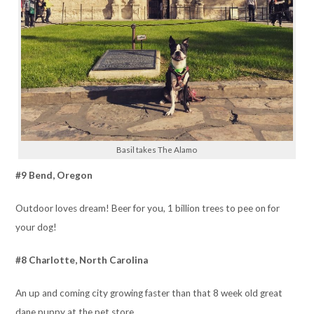
Basil takes The Alamo
#9 Bend, Oregon
Outdoor loves dream! Beer for you, 1 billion trees to pee on for
your dog!
#8 Charlotte, North Carolina
An up and coming city growing faster than that 8 week old great
dane puppy at the pet store.