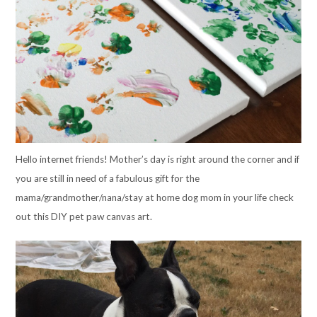
Hello internet friends! Mother’s day is right around the corner and if
you are still in need of a fabulous gift for the
mama/grandmother/nana/stay at home dog mom in your life check
out this DIY pet paw canvas art.