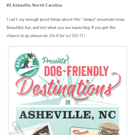
#2 Asheville, North Carolina
I can’t say enough good things about this “sleepy” mountain town.
Beautiful, fun, and not what you are expecting. If you get the
chance to go please do. Do it for us! DO IT!