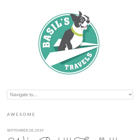
AWESOME
SEPTEMBER 28, 2019