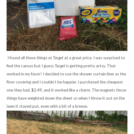
I found all these things at
Target
at a great price. I was surprised to
find the canvas but I guess
Target
is getting pretty artsy. That
worked in my favor! I decided to use the shower curtain liner as the
floor covering and I couldn’t be happier. I purchased the cheapest
one they had, $2.49, and it worked like a charm. The magnets those
things have weighted down the sheet so when I throw it out on the
lawn it stayed put, even with a bit of a breeze.