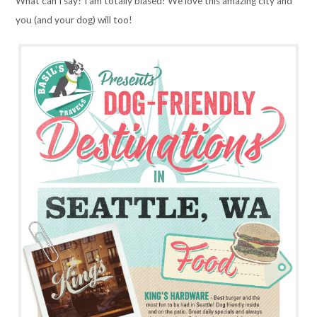
What can I say? I am totally biased! We love this amazing city and
you (and your dog) will too!