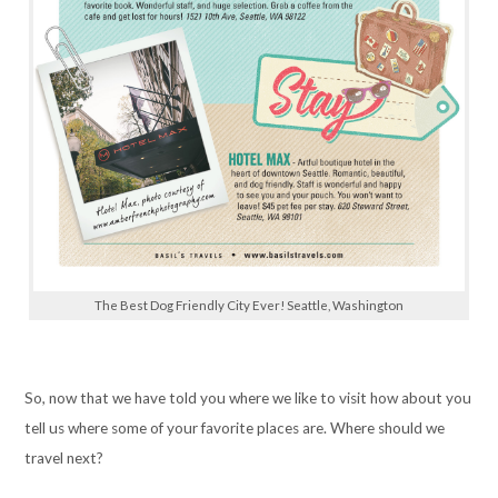
The Best Dog Friendly City Ever! Seattle, Washington
So, now that we have told you where we like to visit how about you
tell us where some of your favorite places are. Where should we
travel next?