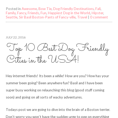
Posted in
Awesome
,
Bow Tie
,
Dog Friendly Destinations
,
Fall
,
Family
,
Fancy
,
Friends
,
Fun
,
Happiest Dog in the World
,
Hipster
,
Seattle
,
Sir Basil Boston-Pants of Fancy-ville
,
Travel
|
0 comment
JULY 22, 2016
Top 10 Best Dog Friendly
Cities in the USA!
Hey internet friends! Its been a while! How are you? How has your
summer been going? Been anywhere fun? Basil and I have been
super busy working on relaunching this blog (good stuff coming
soon) and going on all sorts of wacky adventures.
Todays post we are going to dive into the brain of a Boston terrier.
Don’t worry you won’t have the sudden urge to pee on everything