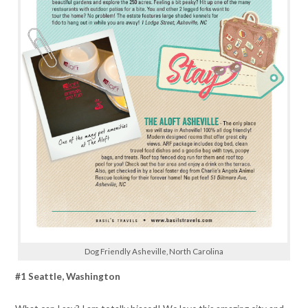
Dog Friendly Asheville, North Carolina
#1 Seattle, Washington