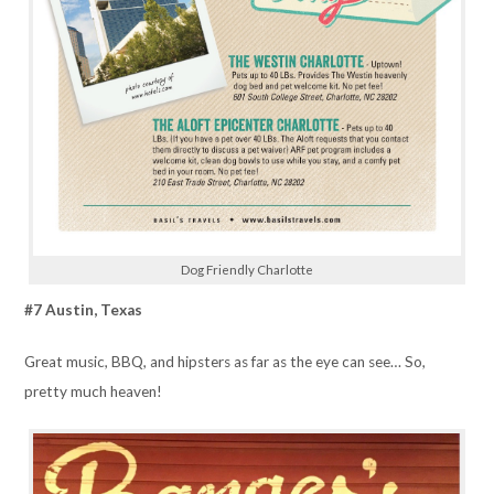
Dog Friendly Charlotte
#7 Austin, Texas
Great music, BBQ, and hipsters as far as the eye can see… So,
pretty much heaven!