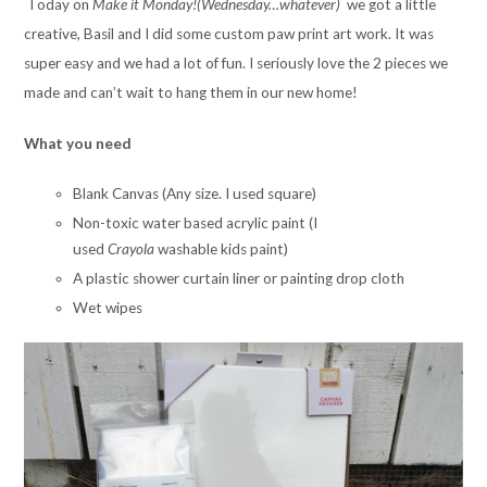
Today on
Make it Monday!(Wednesday…whatever)
we got a little
creative, Basil and I did some custom paw print art work. It was
super easy and we had a lot of fun. I seriously love the 2 pieces we
made and can’t wait to hang them in our new home!
What you need
Blank Canvas (Any size. I used square)
Non-toxic water based acrylic paint (I
used
Crayola
washable kids paint)
A plastic shower curtain liner or painting drop cloth
Wet wipes