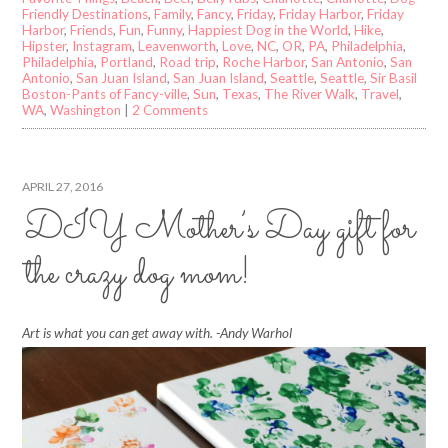
Friendly Destinations
,
Family
,
Fancy
,
Friday
,
Friday Harbor
,
Friday
Harbor
,
Friends
,
Fun
,
Funny
,
Happiest Dog in the World
,
Hike
,
Hipster
,
Instagram
,
Leavenworth
,
Love
,
NC
,
OR
,
PA
,
Philadelphia
,
Philadelphia
,
Portland
,
Road trip
,
Roche Harbor
,
San Antonio
,
San
Antonio
,
San Juan Island
,
San Juan Island
,
Seattle
,
Seattle
,
Sir Basil
Boston-Pants of Fancy-ville
,
Sun
,
Texas
,
The River Walk
,
Travel
,
WA
,
Washington
|
2 Comments
APRIL 27, 2016
DIY Mother’s Day gift for
the crazy dog mom!
Art is what you can get away with. -Andy Warhol