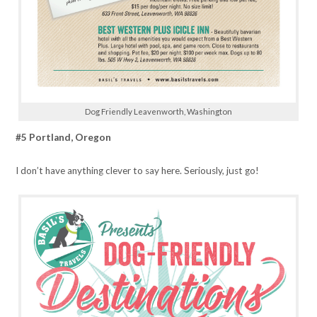
Dog Friendly Leavenworth, Washington
#5 Portland, Oregon
I don’t have anything clever to say here. Seriously, just go!