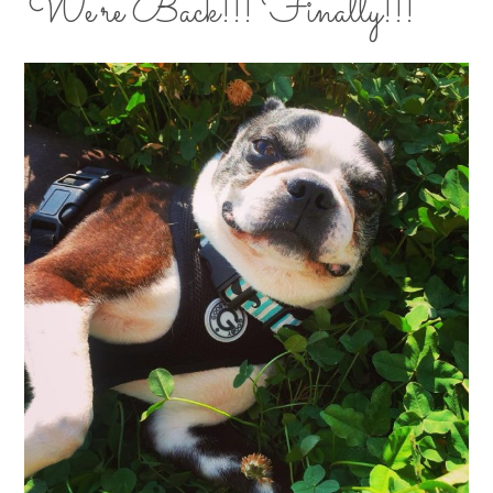
We’re Back!!! Finally!!!