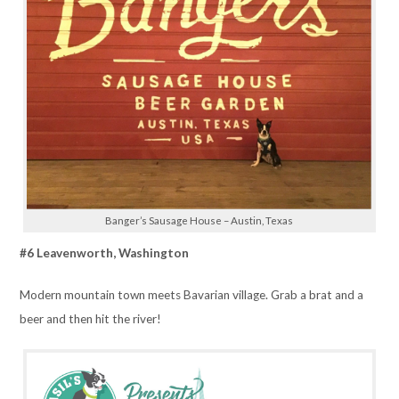
Banger’s Sausage House – Austin, Texas
#6 Leavenworth, Washington
Modern mountain town meets Bavarian village. Grab a brat and a
beer and then hit the river!