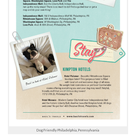
Dog Friendly Philadelphia, Pennsylvania