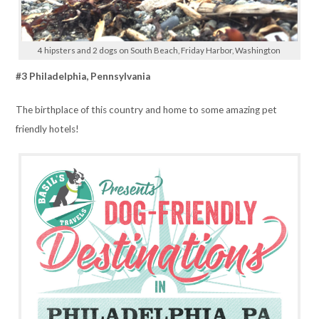
4 hipsters and 2 dogs on South Beach, Friday Harbor, Washington
#3 Philadelphia, Pennsylvania
The birthplace of this country and home to some amazing pet
friendly hotels!