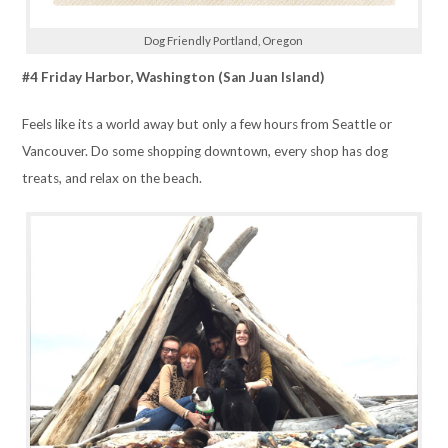
Dog Friendly Portland, Oregon
#4 Friday Harbor, Washington (San Juan Island)
Feels like its a world away but only a few hours from Seattle or
Vancouver. Do some shopping downtown, every shop has dog
treats, and relax on the beach.