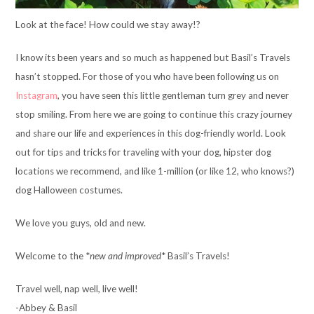
Look at the face! How could we stay away!?
I know its been years and so much as happened but Basil’s Travels
hasn’t stopped. For those of you who have been following us on
Instagram
, you have seen this little gentleman turn grey and never
stop smiling. From here we are going to continue this crazy journey
and share our life and experiences in this dog-friendly world. Look
out for tips and tricks for traveling with your dog, hipster dog
locations we recommend, and like 1-million (or like 12, who knows?)
dog Halloween costumes.
We love you guys, old and new.
Welcome to the *
new and improved
* Basil’s Travels!
Travel well, nap well, live well!
-Abbey & Basil