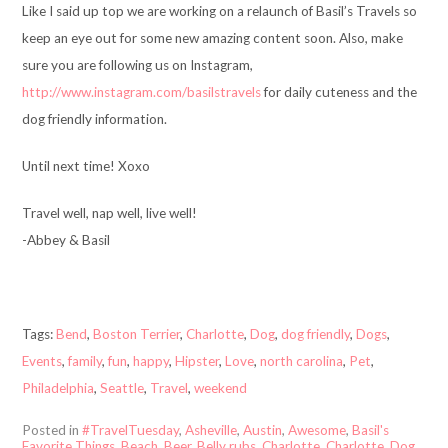
Like I said up top we are working on a relaunch of Basil’s Travels so
keep an eye out for some new amazing content soon. Also, make
sure you are following us on Instagram,
http://www.instagram.com/basilstravels
for daily cuteness and the
dog friendly information.
Until next time! Xoxo
Travel well, nap well, live well!
-Abbey & Basil
Tags:
Bend
,
Boston Terrier
,
Charlotte
,
Dog
,
dog friendly
,
Dogs
,
Events
,
family
,
fun
,
happy
,
Hipster
,
Love
,
north carolina
,
Pet
,
Philadelphia
,
Seattle
,
Travel
,
weekend
Posted in
#TravelTuesday
,
Asheville
,
Austin
,
Awesome
,
Basil's
Favorite Things
,
Beach
,
Beer
,
Belly rubs
,
Charlotte
,
Charlotte
,
Dog