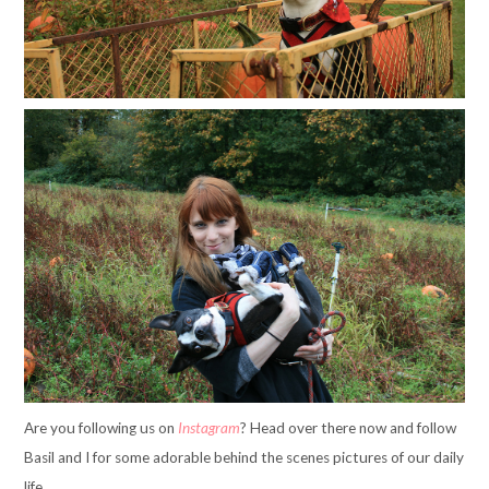
Are you following us on
Instagram
? Head over there now and follow
Basil and I for some adorable behind the scenes pictures of our daily
life.