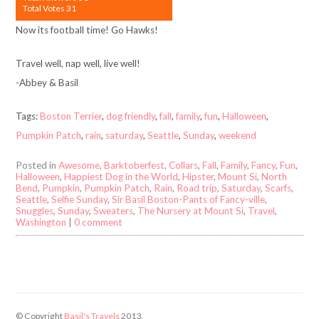
Total Votes 31
Now its football time! Go Hawks!
Travel well, nap well, live well!
-Abbey & Basil
Tags:
Boston Terrier
,
dog friendly
,
fall
,
family
,
fun
,
Halloween
,
Pumpkin Patch
,
rain
,
saturday
,
Seattle
,
Sunday
,
weekend
Posted in
Awesome
,
Barktoberfest
,
Collars
,
Fall
,
Family
,
Fancy
,
Fun
,
Halloween
,
Happiest Dog in the World
,
Hipster
,
Mount Si
,
North
Bend
,
Pumpkin
,
Pumpkin Patch
,
Rain
,
Road trip
,
Saturday
,
Scarfs
,
Seattle
,
Selfie Sunday
,
Sir Basil Boston-Pants of Fancy-ville
,
Snuggles
,
Sunday
,
Sweaters
,
The Nursery at Mount Si
,
Travel
,
Washington
|
0 comment
© Copyright
Basil's Travels
2013.