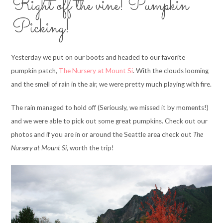
Right off the vine! Pumpkin
Picking!
Yesterday we put on our boots and headed to our favorite
pumpkin patch,
The Nursery at Mount Si
. With the clouds looming
and the smell of rain in the air, we were pretty much playing with fire.
The rain managed to hold off (Seriously, we missed it by moments!)
and we were able to pick out some great pumpkins. Check out our
photos and if you are in or around the Seattle area check out
The
Nursery at Mount Si,
worth the trip!