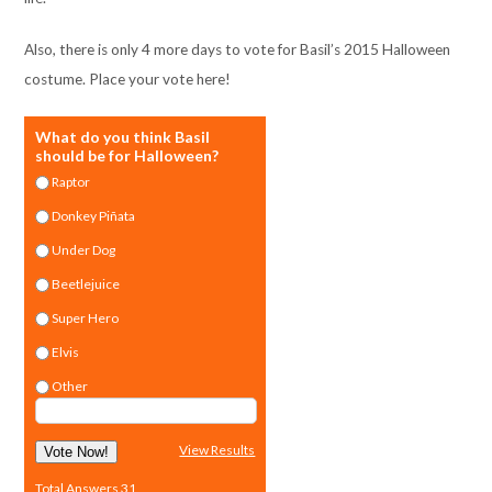
Also, there is only 4 more days to vote for Basil’s 2015 Halloween
costume. Place your vote here!
What do you think Basil
should be for Halloween?
Raptor
Donkey Piñata
Under Dog
Beetlejuice
Super Hero
Elvis
Other
View Results
Vote Now!
Total Answers 31