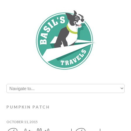
PUMPKIN PATCH
OCTOBER 11, 2015