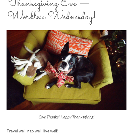
Thanksgiving Eve —
Wordless Wednesday!
Give Thanks! Happy Thanksgiving!
Travel well, nap well, live well!