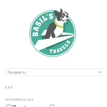
EVE
NOVEMBER 26, 2014