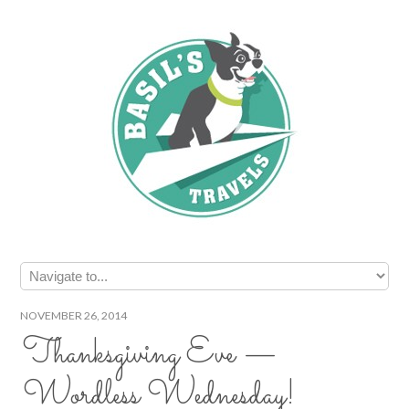
NOVEMBER 26, 2014
Thanksgiving Eve —
Wordless Wednesday!