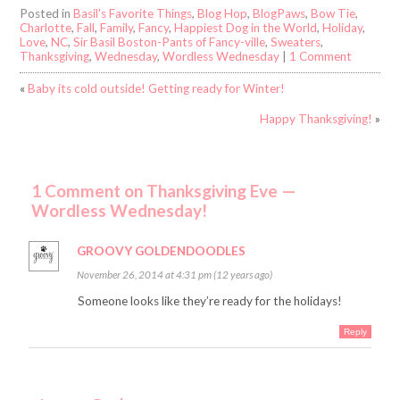
Posted in
Basil's Favorite Things
,
Blog Hop
,
BlogPaws
,
Bow Tie
,
Charlotte
,
Fall
,
Family
,
Fancy
,
Happiest Dog in the World
,
Holiday
,
Love
,
NC
,
Sir Basil Boston-Pants of Fancy-ville
,
Sweaters
,
Thanksgiving
,
Wednesday
,
Wordless Wednesday
|
1 Comment
«
Baby its cold outside! Getting ready for Winter!
Happy Thanksgiving!
»
1 Comment on Thanksgiving Eve —
Wordless Wednesday!
GROOVY GOLDENDOODLES
November 26, 2014 at 4:31 pm (12 years ago)
Someone looks like they’re ready for the holidays!
Reply