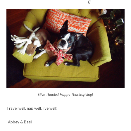
Give Thanks! Happy Thanksgiving!
Travel well, nap well, live well!
-Abbey & Basil