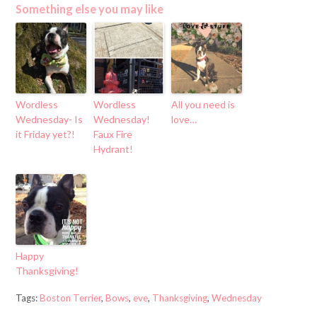
Something else you may like
Wordless
Wordless
All you need is
Wednesday- Is
Wednesday!
love…
it Friday yet?!
Faux Fire
Hydrant!
Happy
Thanksgiving!
Tags:
Boston Terrier
,
Bows
,
eve
,
Thanksgiving
,
Wednesday