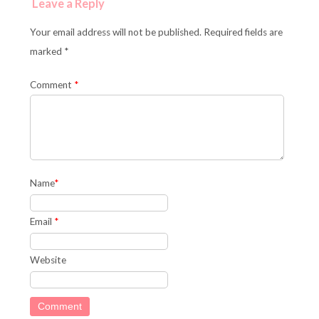
Leave a Reply
Your email address will not be published. Required fields are
marked *
Comment
*
Name
*
Email
*
Website