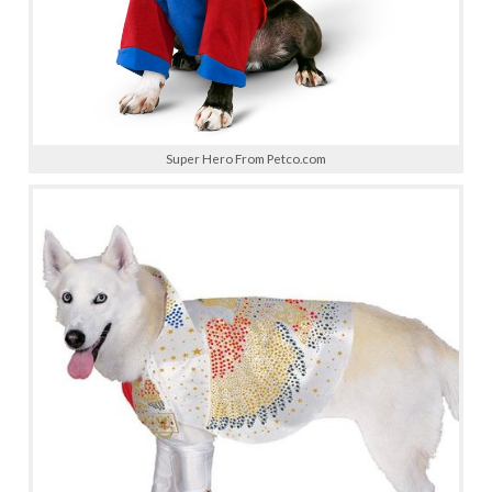
Super Hero From Petco.com