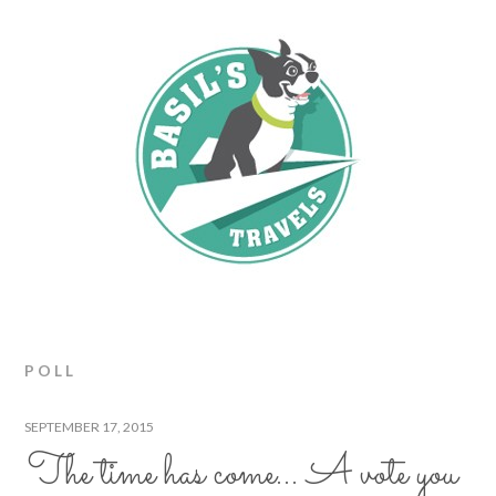
POLL
SEPTEMBER 17, 2015
The time has come… A vote you