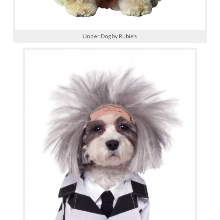
Under Dog by Rubie’s