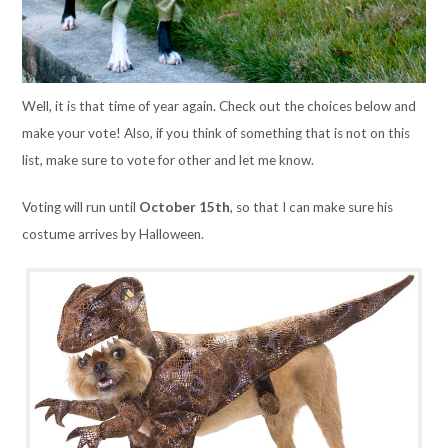
Well, it is that time of year again. Check out the choices below and
make your vote! Also, if you think of something that is not on this
list, make sure to vote for other and let me know.
Voting will run until
October 15th
,
so that I can make sure his
costume arrives by Halloween.