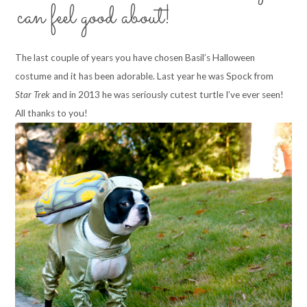
can feel good about!
The last couple of years you have chosen Basil’s Halloween
costume and it has been adorable. Last year he was Spock from
Star Trek
and in 2013 he was seriously cutest turtle I’ve ever seen!
All thanks to you!