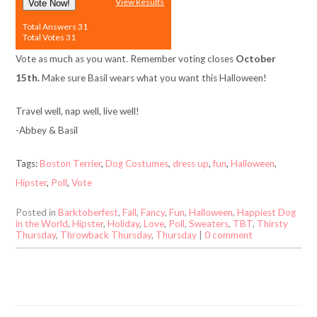
View Results
Vote Now!
Total Answers 31
Total Votes 31
Vote as much as you want. Remember voting closes
October
15th.
Make sure Basil wears what you want this Halloween!
Travel well, nap well, live well!
-Abbey & Basil
Tags:
Boston Terrier
,
Dog Costumes
,
dress up
,
fun
,
Halloween
,
Hipster
,
Poll
,
Vote
Posted in
Barktoberfest
,
Fall
,
Fancy
,
Fun
,
Halloween
,
Happiest Dog
in the World
,
Hipster
,
Holiday
,
Love
,
Poll
,
Sweaters
,
TBT
,
Thirsty
Thursday
,
Throwback Thursday
,
Thursday
|
0 comment