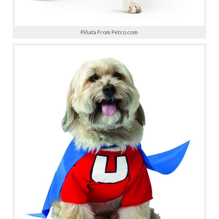
Piñata From Petco.com