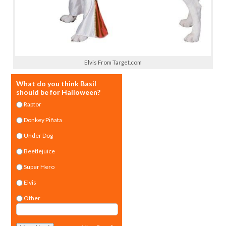
Elvis From Target.com
What do you think Basil
should be for Halloween?
Raptor
Donkey Piñata
Under Dog
Beetlejuice
Super Hero
Elvis
Other