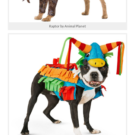
Raptor by Animal Planet