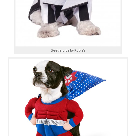
Beetlejuice by Rubie’s