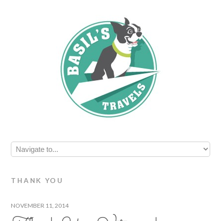
THANK YOU
NOVEMBER 11, 2014