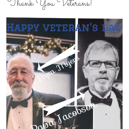
Thank You Veterans!