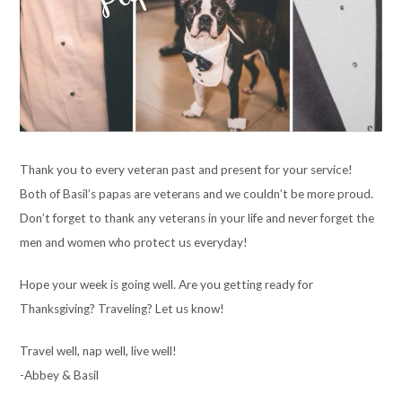
Thank you to every veteran past and present for your service!
Both of Basil’s papas are veterans and we couldn’t be more proud.
Don’t forget to thank any veterans in your life and never forget the
men and women who protect us everyday!
Hope your week is going well. Are you getting ready for
Thanksgiving? Traveling? Let us know!
Travel well, nap well, live well!
-Abbey & Basil