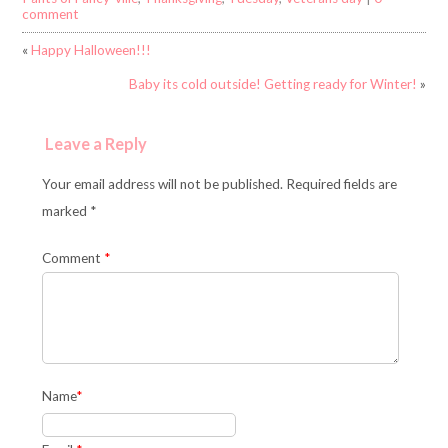
comment
«
Happy Halloween!!!
Baby its cold outside! Getting ready for Winter!
»
Leave a Reply
Your email address will not be published. Required fields are
marked *
Comment
*
Name
*