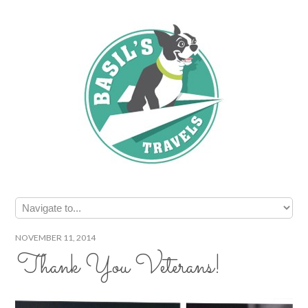
NOVEMBER 11, 2014
Thank You Veterans!