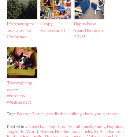
It’s starting to
Happy
Happy New
look a lot like
Halloween!!!
Years! Bring on
Christmas!
2015!
Thanksgiving
Eve —
Wordless
Wednesday!
Tags:
Boston Terrier
,
grandfather
,
holiday
,
thank you
,
veterans
Posted in
#TravelTuesday
,
Bow Tie
,
Fall
,
Family
,
Fancy
,
Happiest
Dog in the World
,
Hipster
,
Holiday
,
Love
,
Lucky
,
Sir Basil Boston-
Pants of Fancy-ville
,
Thanksgiving
,
Tuesday
,
Veterans day
|
0