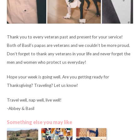
Thank you to every veteran past and present for your service!
Both of Basil’s papas are veterans and we couldn’t be more proud.
Don’t forget to thank any veterans in your life and never forget the
men and women who protect us everyday!
Hope your week is going well. Are you getting ready for
Thanksgiving? Traveling? Let us know!
Travel well, nap well, live well!
-Abbey & Basil
Something else you may like