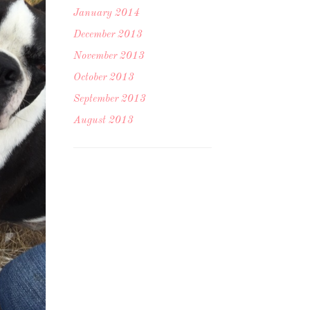
January 2014
December 2013
November 2013
October 2013
September 2013
August 2013