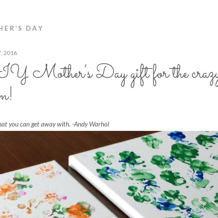
ER’S DAY
7, 2016
 Mother’s Day gift for the crazy
m!
hat you can get away with. -Andy Warhol