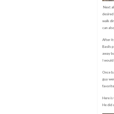
Next al
desired 
walk di
can als
After it
Basils p
away bu
I would
Once ba
guy wer
favorit
Here is 
He did d