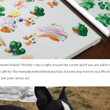
ternet friends! Mother’s day is right around the corner and if you are still in 
s gift for the mama/grandmother/nana/stay at home dog mom in your life c
Y pet paw canvas art.