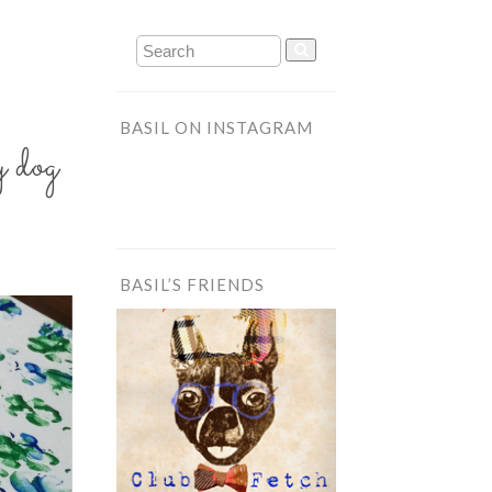
BASIL ON INSTAGRAM
 dog
BASIL’S FRIENDS