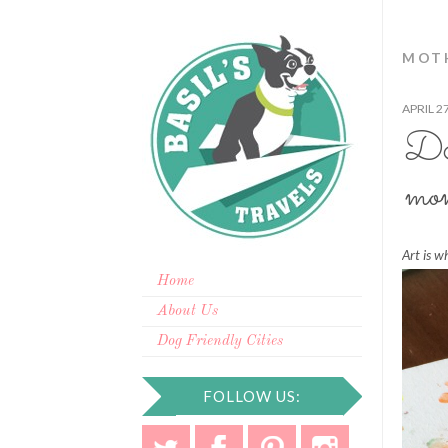
MOTH
APRIL 2
DIY
mo
Art is w
Home
About Us
Dog Friendly Cities
FOLLOW US: