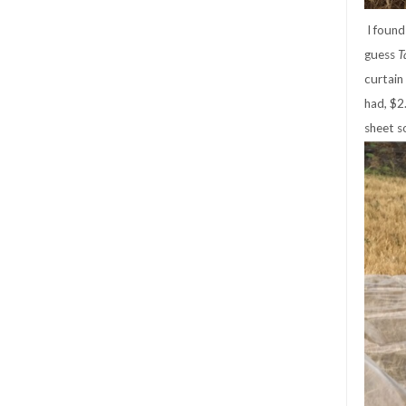
I found 
guess
T
curtain
had, $2
sheet s