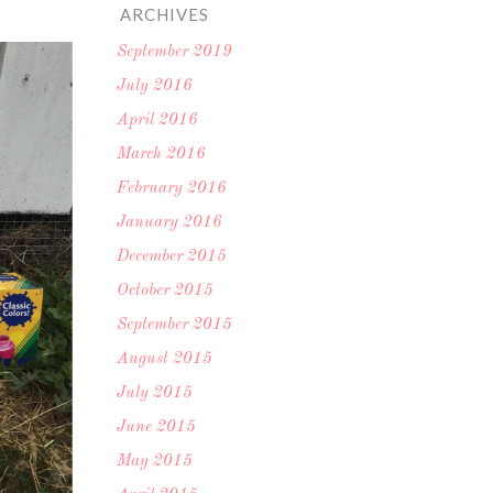
ARCHIVES
September 2019
July 2016
April 2016
March 2016
February 2016
January 2016
December 2015
October 2015
September 2015
August 2015
July 2015
June 2015
May 2015