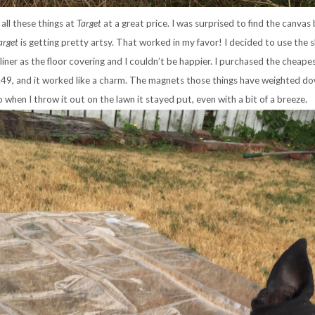
all these things at
Target
at a great price. I was surprised to find the canvas 
arget
is getting pretty artsy. That worked in my favor! I decided to use the
 liner as the floor covering and I couldn’t be happier. I purchased the cheape
.49, and it worked like a charm. The magnets those things have weighted d
o when I throw it out on the lawn it stayed put, even with a bit of a breeze.