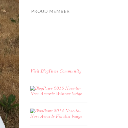
PROUD MEMBER
Visit
BlogPaws Community