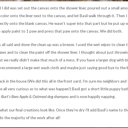
l I did was set out the canvas onto the shower liner, poured out a small am
color onto the liner next to the canvas, and let Basil walk through it. Then I
rectly onto the blank canvas. He wasn’t super into that part but he put up w
o apply paint to 1 paw and press that paw onto the canvas. We did both.
s all said and done the clean up was a breeze. I used the wet wipes to clean t
aws and to clean the paint off the shower liner. I thought about just throwing
t we really didn’t make that much of a mess. If you have a larger dog with 
 recommend a large wet wash cloth and maybe just saying good bye to the li
ck in the house (We did this all in the front yard. I’m sure my neighbors and
e all very curious as to what was happen!) Basil got a short little puppy bat
e
Burt’s
Bees Apple & Oatmeal dog shampoo
and is now happily napping.
what our final creations look like. Once they’re dry I’ll add Basil’s name to th
o the majority of the work after all!