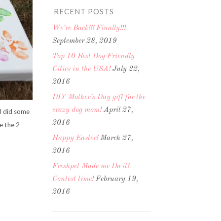
RECENT POSTS
We’re Back!!! Finally!!!
September 28, 2019
Top 10 Best Dog Friendly
Cities in the USA!
July 22,
2016
DIY Mother’s Day gift for the
crazy dog mom!
April 27,
 I did some
2016
e the 2
Happy Easter!
March 27,
2016
Freshpet Made me Do it!
Contest time!
February 19,
2016