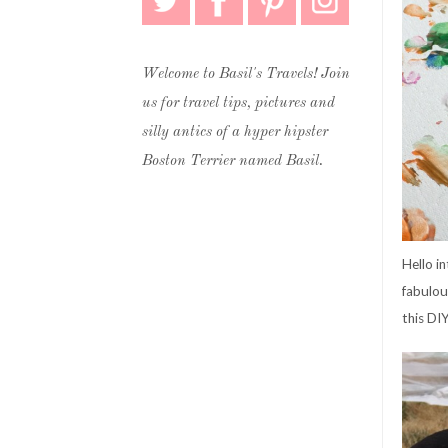
Welcome to Basil's Travels! Join
us for travel tips, pictures and
silly antics of a hyper hipster
Boston Terrier named Basil.
Hello in
fabulou
this DI