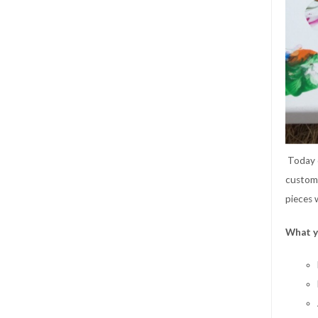
Today
custom 
pieces 
What y