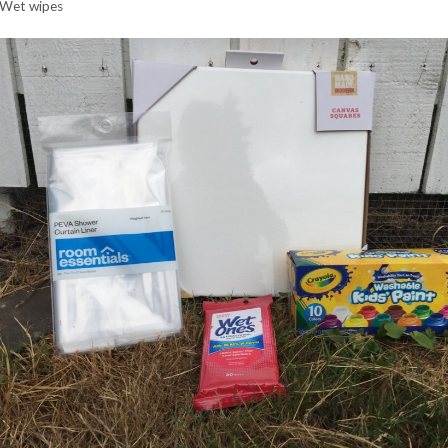
Wet wipes