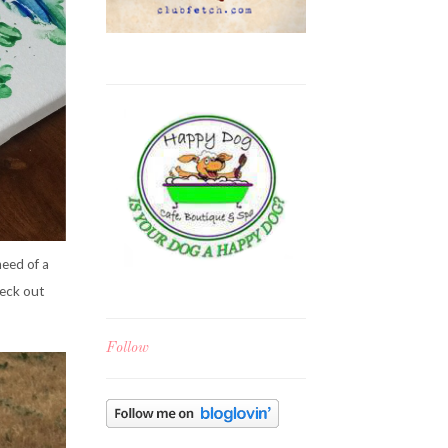
need of a
heck out
Follow