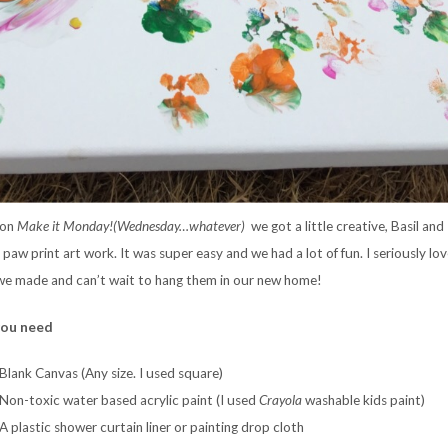
 on
Make it Monday!(Wednesday…whatever)
we got a little creative, Basil and
paw print art work. It was super easy and we had a lot of fun. I seriously lov
we made and can’t wait to hang them in our new home!
ou need
Blank Canvas (Any size. I used square)
Non-toxic water based acrylic paint (I used
Crayola
washable kids paint)
A plastic shower curtain liner or painting drop cloth