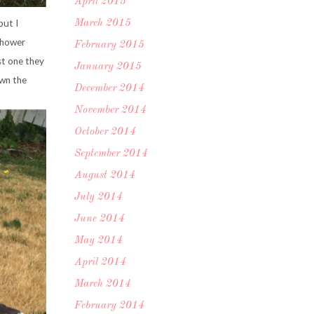
April 2015
but I
March 2015
 shower
February 2015
st one they
January 2015
own the
December 2014
November 2014
October 2014
September 2014
August 2014
July 2014
June 2014
May 2014
April 2014
March 2014
February 2014