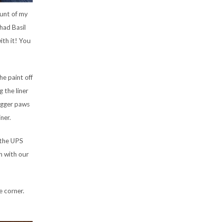
ount of my
 had Basil
ith it! You
he paint off
 the liner
bigger paws
ner.
 the UPS
h with our
e corner.