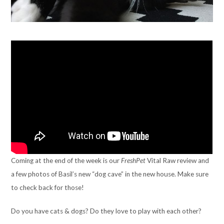
Coming at the end of the week is our
FreshPet
Vital Raw review and
a few photos of Basil’s new “dog cave” in the new house. Make sure
to check back for those!
Do you have cats & dogs? Do they love to play with each other?