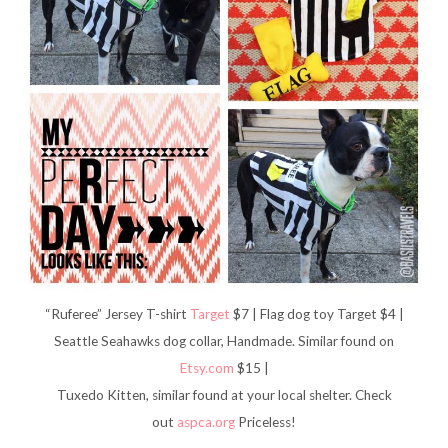
“Ruferee” Jersey T-shirt
Target
$7 | Flag dog toy Target $4 |
Seattle Seahawks dog collar, Handmade. Similar found on
Etsy.com
$15 |
Tuxedo Kitten, similar found at your local shelter. Check
out
aspca.org
Priceless!