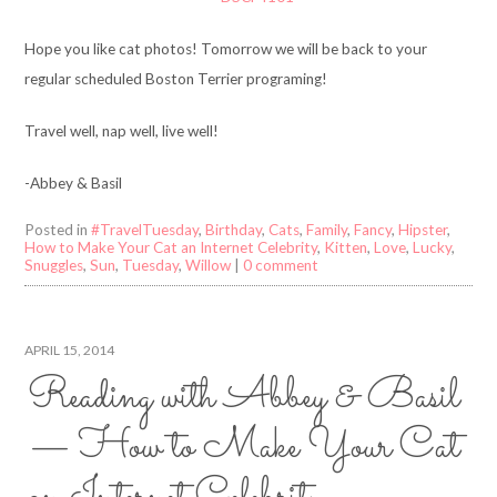
Hope you like cat photos! Tomorrow we will be back to your
regular scheduled Boston Terrier programing!
Travel well, nap well, live well!
-Abbey & Basil
Posted in
#TravelTuesday
,
Birthday
,
Cats
,
Family
,
Fancy
,
Hipster
,
How to Make Your Cat an Internet Celebrity
,
Kitten
,
Love
,
Lucky
,
Snuggles
,
Sun
,
Tuesday
,
Willow
|
0 comment
APRIL 15, 2014
Reading with Abbey & Basil
— How to Make Your Cat