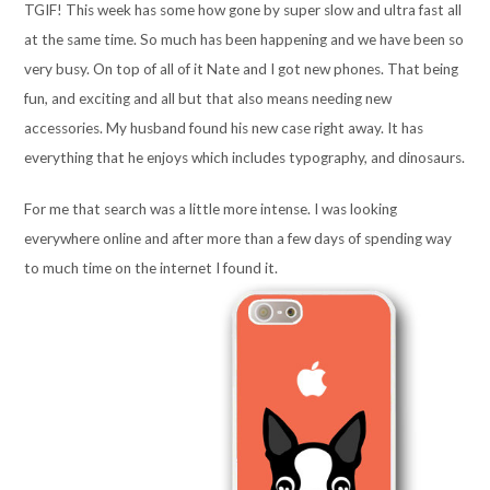
TGIF! This week has some how gone by super slow and ultra fast all
at the same time. So much has been happening and we have been so
very busy. On top of all of it Nate and I got new phones. That being
fun, and exciting and all but that also means needing new
accessories. My husband found his new case right away. It has
everything that he enjoys which includes typography, and dinosaurs.
For me that search was a little more intense. I was looking
everywhere online and after more than a few days of spending way
to much time on the internet I found it.