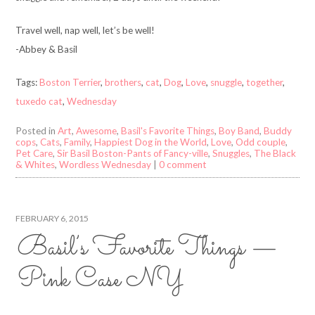
Travel well, nap well, let’s be well!
-Abbey & Basil
Tags:
Boston Terrier
,
brothers
,
cat
,
Dog
,
Love
,
snuggle
,
together
,
tuxedo cat
,
Wednesday
Posted in
Art
,
Awesome
,
Basil's Favorite Things
,
Boy Band
,
Buddy
cops
,
Cats
,
Family
,
Happiest Dog in the World
,
Love
,
Odd couple
,
Pet Care
,
Sir Basil Boston-Pants of Fancy-ville
,
Snuggles
,
The Black
& Whites
,
Wordless Wednesday
|
0 comment
FEBRUARY 6, 2015
Basil’s Favorite Things —
Pink Case NY