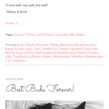
Travel well, nap well, live well!
-Abbey & Basil
(more…)
Tags:
Boston Terrier
,
cat
,
Kitten
,
Love
,
play
,
silly
,
Video
Posted in
Art
,
Basil's Favorite Things
,
Blog Hop
,
BlogPaws
,
Boy
Band
,
Buddy cops
,
Cats
,
Family
,
Fun
,
Funny
,
Happiest Dog in the
World
,
Love
,
Lucky
,
Odd couple
,
Sir Basil Boston-Pants of Fancy-
ville
,
The Black & Whites
,
Video
,
Wednesday
,
Wordless Wednesday
|
3 Comments
JULY 22, 2015
Best Buds Forever!