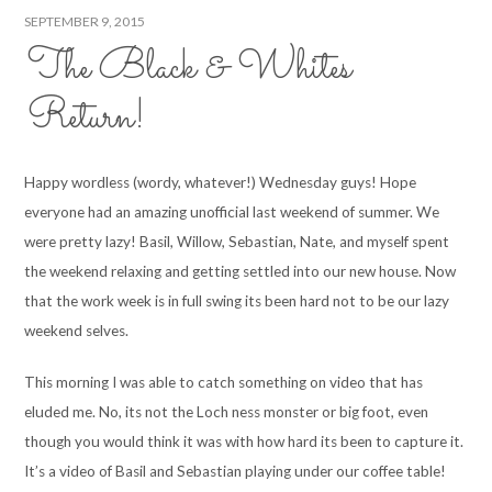
SEPTEMBER 9, 2015
The Black & Whites
Return!
Happy wordless (wordy, whatever!) Wednesday guys! Hope
everyone had an amazing unofficial last weekend of summer. We
were pretty lazy! Basil, Willow, Sebastian, Nate, and myself spent
the weekend relaxing and getting settled into our new house. Now
that the work week is in full swing its been hard not to be our lazy
weekend selves.
This morning I was able to catch something on video that has
eluded me. No, its not the Loch ness monster or big foot, even
though you would think it was with how hard its been to capture it.
It’s a video of Basil and Sebastian playing under our coffee table!