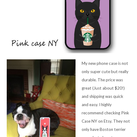
My new phone case is not
only super cute but really
durable. The price was
great (Just about $20!)
and shipping was quick
and easy. I highly
recommend checking Pink
Case NY on Etsy. They not
only have Boston terrier