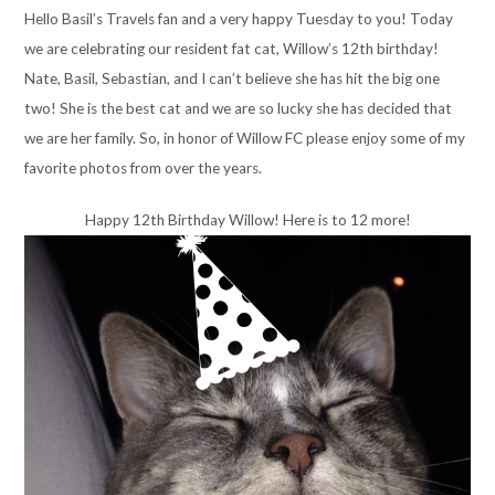
Hello Basil’s Travels fan and a very happy Tuesday to you! Today
we are celebrating our resident fat cat, Willow’s 12th birthday!
Nate, Basil, Sebastian, and I can’t believe she has hit the big one
two! She is the best cat and we are so lucky she has decided that
we are her family. So, in honor of Willow FC please enjoy some of my
favorite photos from over the years.
Happy 12th Birthday Willow! Here is to 12 more!