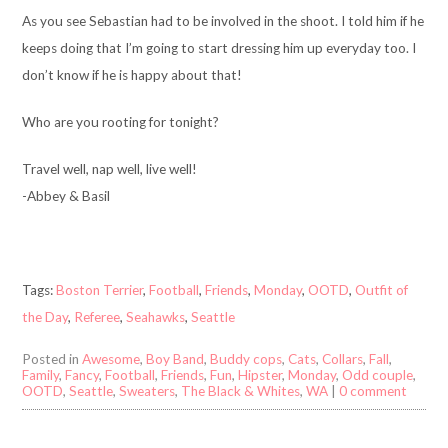
As you see Sebastian had to be involved in the shoot. I told him if he
keeps doing that I’m going to start dressing him up everyday too. I
don’t know if he is happy about that!
Who are you rooting for tonight?
Travel well, nap well, live well!
-Abbey & Basil
Tags:
Boston Terrier
,
Football
,
Friends
,
Monday
,
OOTD
,
Outfit of
the Day
,
Referee
,
Seahawks
,
Seattle
Posted in
Awesome
,
Boy Band
,
Buddy cops
,
Cats
,
Collars
,
Fall
,
Family
,
Fancy
,
Football
,
Friends
,
Fun
,
Hipster
,
Monday
,
Odd couple
,
OOTD
,
Seattle
,
Sweaters
,
The Black & Whites
,
WA
|
0 comment