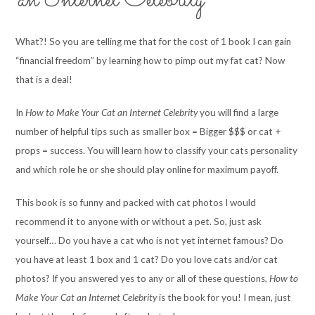
an Internet Celebrity
What?! So you are telling me that for the cost of 1 book I can gain
“financial freedom” by learning how to pimp out my fat cat? Now
that is a deal!
In
How to Make Your Cat an Internet Celebrity
you will find a large
number of helpful tips such as smaller box = Bigger $$$ or cat +
props = success. You will learn how to classify your cats personality
and which role he or she should play online for maximum payoff.
This book is so funny and packed with cat photos I would
recommend it to anyone with or without a pet. So, just ask
yourself… Do you have a cat who is not yet internet famous? Do
you have at least 1 box and 1 cat? Do you love cats and/or cat
photos? If you answered yes to any or all of these questions,
How to
Make Your Cat an Internet Celebrity
is the book for you! I mean, just