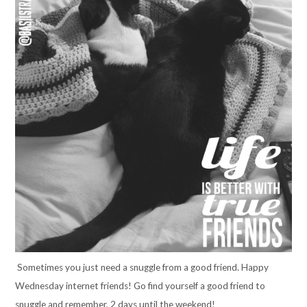
Sometimes you just need a snuggle from a good friend. Happy
Wednesday internet friends! Go find yourself a good friend to
snuggle and remember, 2 days until the weekend!