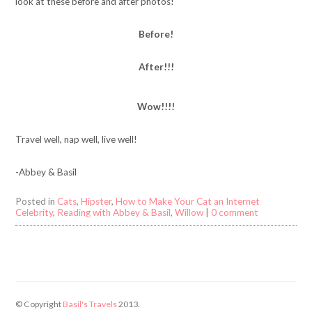
look at these before and after photos!
Before!
After!!!
Wow!!!!
Travel well, nap well, live well!
-Abbey & Basil
Posted in
Cats
,
Hipster
,
How to Make Your Cat an Internet
Celebrity
,
Reading with Abbey & Basil
,
Willow
|
0 comment
© Copyright
Basil's Travels
2013.