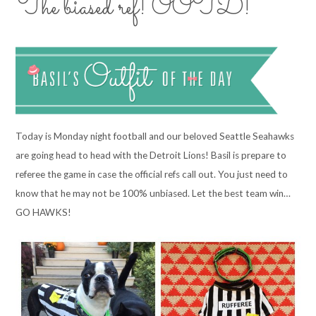
The biased ref! OOTD!
Today is Monday night football and our beloved Seattle Seahawks
are going head to head with the Detroit Lions! Basil is prepare to
referee the game in case the official refs call out. You just need to
know that he may not be 100% unbiased. Let the best team win…
GO HAWKS!