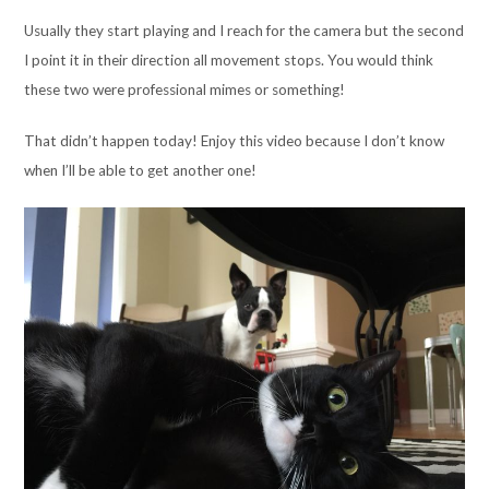
Usually they start playing and I reach for the camera but the second
I point it in their direction all movement stops. You would think
these two were professional mimes or something!
That didn’t happen today! Enjoy this video because I don’t know
when I’ll be able to get another one!