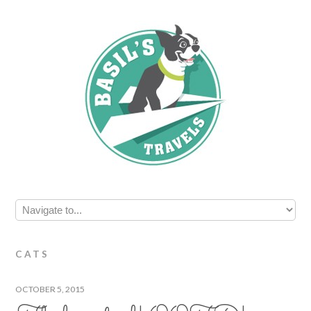
CATS
OCTOBER 5, 2015