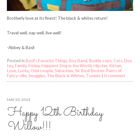
Brotherly love at its finest! The black & whites return!
Travel well, nap well, live well!
-Abbey & Basil
Posted in
Basil's Favorite Things
,
Boy Band
,
Buddy cops
,
Cats
,
Doy
toy
,
Family
,
Friday
,
Happiest Dog in the World
,
Hipster
,
Kitten
,
Love
,
Lucky
,
Odd couple
,
Sebastian
,
Sir Basil Boston-Pants of
Fancy-ville
,
Snuggles
,
The Black & Whites
,
Tuxedo
|
0 comment
MAY 20, 2014
Happy 12th Birthday
Willow!!!