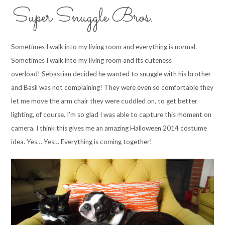
Super Snuggle Bros.
Sometimes I walk into my living room and everything is normal.
Sometimes I walk into my living room and its cuteness
overload! Sebastian decided he wanted to snuggle with his brother
and Basil was not complaining! They were even so comfortable they
let me move the arm chair they were cuddled on, to get better
lighting, of course. I’m so glad I was able to capture this moment on
camera. I think this gives me an amazing Halloween 2014 costume
idea. Yes… Yes… Everything is coming together!