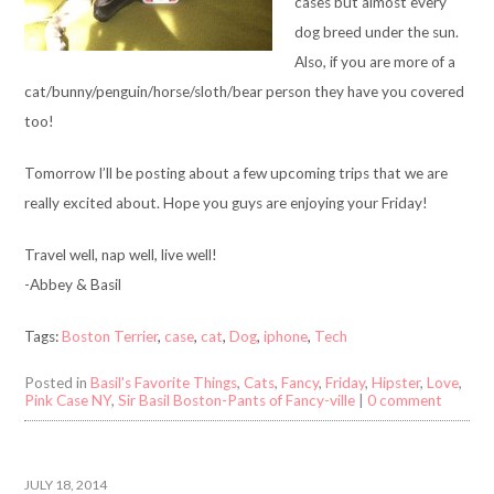
cases but almost every
dog breed under the sun.
Also, if you are more of a
cat/bunny/penguin/horse/sloth/bear person they have you covered
too!
Tomorrow I’ll be posting about a few upcoming trips that we are
really excited about. Hope you guys are enjoying your Friday!
Travel well, nap well, live well!
-Abbey & Basil
Tags:
Boston Terrier
,
case
,
cat
,
Dog
,
iphone
,
Tech
Posted in
Basil's Favorite Things
,
Cats
,
Fancy
,
Friday
,
Hipster
,
Love
,
Pink Case NY
,
Sir Basil Boston-Pants of Fancy-ville
|
0 comment
JULY 18, 2014