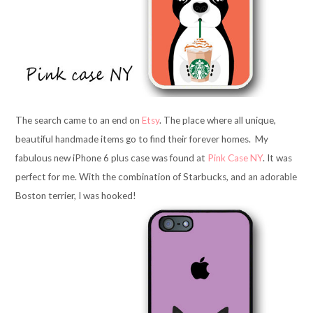
The search came to an end on
Etsy
. The place where all unique,
beautiful handmade items go to find their forever homes. My
fabulous new iPhone 6 plus case was found at
Pink Case NY
. It was
perfect for me. With the combination of Starbucks, and an adorable
Boston terrier, I was hooked!