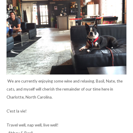
We are currently enjoying some wine and relaxing. Basil, Nate, the
cats, and myself will cherish the remainder of our time here in
Charlotte, North Carolina.
C’est la vie!
Travel well, nap well, live well!
-Abbey & Basil