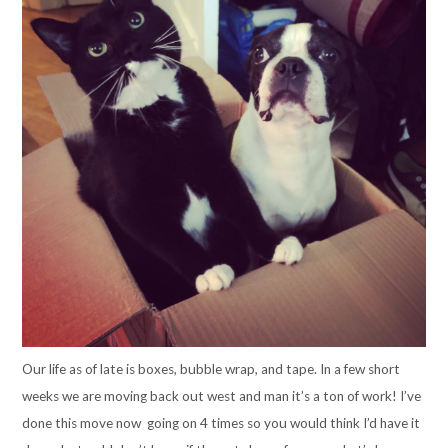
Our life as of late is boxes, bubble wrap, and tape. In a few short
weeks we are moving back out west and man it’s a ton of work! I’ve
done this move now going on 4 times so you would think I’d have it