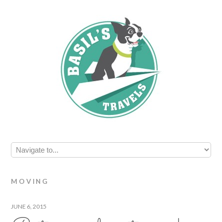
MOVING
JUNE 6, 2015