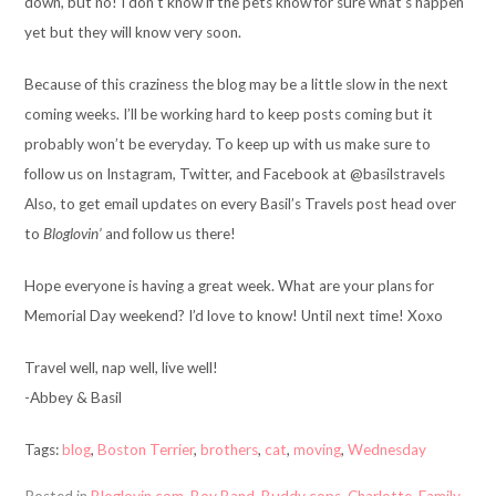
down, but no! I don’t know if the pets know for sure what’s happen
yet but they will know very soon.
Because of this craziness the blog may be a little slow in the next
coming weeks. I’ll be working hard to keep posts coming but it
probably won’t be everyday. To keep up with us make sure to
follow us on Instagram, Twitter, and Facebook at @basilstravels
Also, to get email updates on every Basil’s Travels post head over
to
Bloglovin’
and follow us there!
Hope everyone is having a great week. What are your plans for
Memorial Day weekend? I’d love to know! Until next time! Xoxo
Travel well, nap well, live well!
-Abbey & Basil
Tags:
blog
,
Boston Terrier
,
brothers
,
cat
,
moving
,
Wednesday
Posted in
Bloglovin.com
,
Boy Band
,
Buddy cops
,
Charlotte
,
Family
,