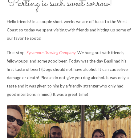
Parting is such sweet sorrow!
Hello friends! In a couple short weeks we are off back to the West
Coast so today we spent visiting with friends and hitting up some of
our favorite spots!
First stop,
Sycamore Brewing Company
. We hung out with friends,
fellow pups, and some good beer. Today was the day Basil had his
first taste of beer! (Dogs should not have alcohol. It can cause liver
damage or death! Please do not give you dog alcohol. It was only a
taste and it was given to him by a friendly stranger who only had
good intentions in mind.) It was a great time!