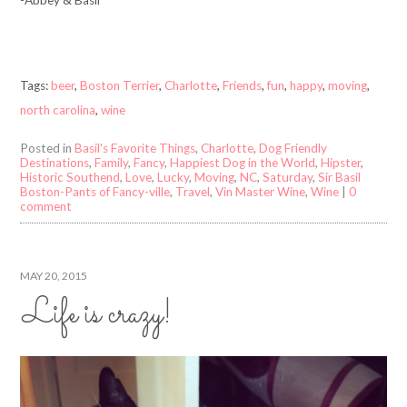
Tags:
beer
,
Boston Terrier
,
Charlotte
,
Friends
,
fun
,
happy
,
moving
,
north carolina
,
wine
Posted in
Basil's Favorite Things
,
Charlotte
,
Dog Friendly
Destinations
,
Family
,
Fancy
,
Happiest Dog in the World
,
Hipster
,
Historic Southend
,
Love
,
Lucky
,
Moving
,
NC
,
Saturday
,
Sir Basil
Boston-Pants of Fancy-ville
,
Travel
,
Vin Master Wine
,
Wine
|
0
comment
MAY 20, 2015
Life is crazy!