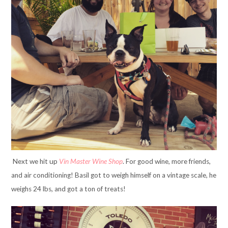
Next we hit up
Vin Master Wine Shop
. For good wine, more friends,
and air conditioning! Basil got to weigh himself on a vintage scale, he
weighs 24 lbs, and got a ton of treats!