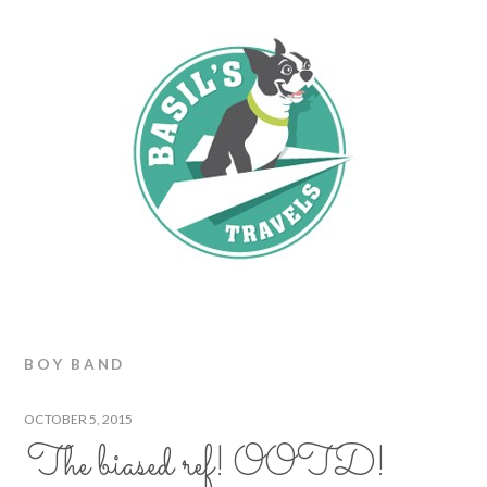
BOY BAND
OCTOBER 5, 2015
The biased ref! OOTD!