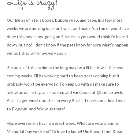
Life is crazy!
Our life as of late is boxes, bubble wrap, and tape. In a few short
weeks we are moving back out west and man it’s a ton of work! I’ve
done this move now going on 4 times so you would think I’d have it
down, but no! I don’t know if the pets know for sure what’s happen
yet but they will know very soon.
Because of this craziness the blog may be a little slow in the next
coming weeks. I’ll be working hard to keep posts coming but it
probably won’t be everyday. To keep up with us make sure to
follow us on Instagram, Twitter, and Facebook at @basilstravels
Also, to get email updates on every Basil’s Travels post head over
to
Bloglovin’
and follow us there!
Hope everyone is having a great week. What are your plans for
Memorial Day weekend? I’d love to know! Until next time! Xoxo