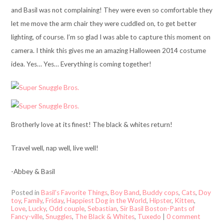
and Basil was not complaining! They were even so comfortable they
let me move the arm chair they were cuddled on, to get better
lighting, of course. I’m so glad I was able to capture this moment on
camera. I think this gives me an amazing Halloween 2014 costume
idea. Yes… Yes… Everything is coming together!
Brotherly love at its finest! The black & whites return!
Travel well, nap well, live well!
-Abbey & Basil
Posted in
Basil's Favorite Things
,
Boy Band
,
Buddy cops
,
Cats
,
Doy
toy
,
Family
,
Friday
,
Happiest Dog in the World
,
Hipster
,
Kitten
,
Love
,
Lucky
,
Odd couple
,
Sebastian
,
Sir Basil Boston-Pants of
Fancy-ville
,
Snuggles
,
The Black & Whites
,
Tuxedo
|
0 comment