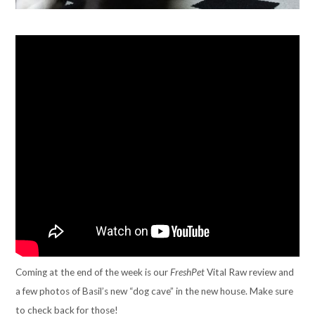
Coming at the end of the week is our
FreshPet
Vital Raw review and
a few photos of Basil’s new “dog cave” in the new house. Make sure
to check back for those!