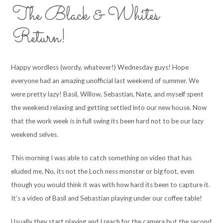
The Black & Whites
Return!
Happy wordless (wordy, whatever!) Wednesday guys! Hope
everyone had an amazing unofficial last weekend of summer. We
were pretty lazy! Basil, Willow, Sebastian, Nate, and myself spent
the weekend relaxing and getting settled into our new house. Now
that the work week is in full swing its been hard not to be our lazy
weekend selves.
This morning I was able to catch something on video that has
eluded me. No, its not the Loch ness monster or big foot, even
though you would think it was with how hard its been to capture it.
It’s a video of Basil and Sebastian playing under our coffee table!
Usually they start playing and I reach for the camera but the second