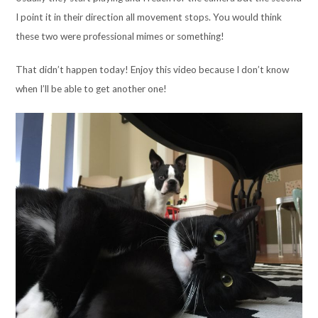
I point it in their direction all movement stops. You would think
these two were professional mimes or something!
That didn’t happen today! Enjoy this video because I don’t know
when I’ll be able to get another one!