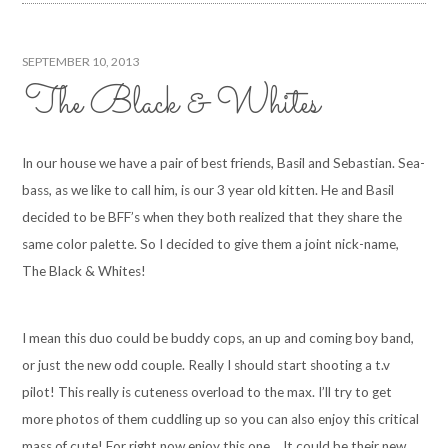
SEPTEMBER 10, 2013
The Black & Whites
In our house we have a pair of best friends, Basil and Sebastian. Sea-
bass, as we like to call him, is our 3 year old kitten. He and Basil
decided to be BFF’s when they both realized that they share the
same color palette. So I decided to give them a joint nick-name,
The Black & Whites!
I mean this duo could be buddy cops, an up and coming boy band,
or just the new odd couple. Really I should start shooting a t.v
pilot! This really is cuteness overload to the max. I’ll try to get
more photos of them cuddling up so you can also enjoy this critical
mass of cute! For right now enjoy this one… It could be their new