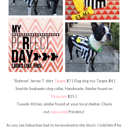
“Ruferee” Jersey T-shirt
Target
$7 | Flag dog toy Target $4 |
Seattle Seahawks dog collar, Handmade. Similar found on
Etsy.com
$15 |
Tuxedo Kitten, similar found at your local shelter. Check
out
aspca.org
Priceless!
As you see Sebastian had to be involved in the shoot. I told him if he