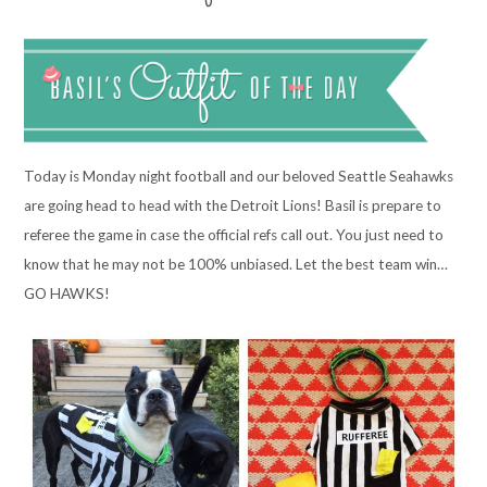
Today is Monday night football and our beloved Seattle Seahawks
are going head to head with the Detroit Lions! Basil is prepare to
referee the game in case the official refs call out. You just need to
know that he may not be 100% unbiased. Let the best team win…
GO HAWKS!