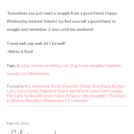
Sometimes you just need a snuggle from a good friend. Happy
Wednesday internet friends! Go find yourself a good friend to
snuggle and remember, 2 days until the weekend!
Travel well, nap well, let’s be well!
-Abbey & Basil
Tags:
Boston Terrier
,
brothers
,
cat
,
Dog
,
Love
,
snuggle
,
together
,
tuxedo cat
,
Wednesday
Posted in
Art
,
Awesome
,
Basil's Favorite Things
,
Boy Band
,
Buddy
cops
,
Cats
,
Family
,
Happiest Dog in the World
,
Love
,
Odd couple
,
Pet Care
,
Sir Basil Boston-Pants of Fancy-ville
,
Snuggles
,
The Black
& Whites
,
Wordless Wednesday
|
0 comment
MAY 20, 2015