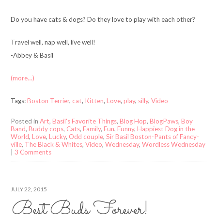
Do you have cats & dogs? Do they love to play with each other?
Travel well, nap well, live well!
-Abbey & Basil
(more…)
Tags:
Boston Terrier
,
cat
,
Kitten
,
Love
,
play
,
silly
,
Video
Posted in
Art
,
Basil's Favorite Things
,
Blog Hop
,
BlogPaws
,
Boy
Band
,
Buddy cops
,
Cats
,
Family
,
Fun
,
Funny
,
Happiest Dog in the
World
,
Love
,
Lucky
,
Odd couple
,
Sir Basil Boston-Pants of Fancy-
ville
,
The Black & Whites
,
Video
,
Wednesday
,
Wordless Wednesday
|
3 Comments
JULY 22, 2015
Best Buds Forever!