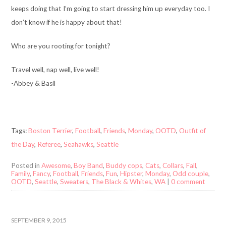
keeps doing that I’m going to start dressing him up everyday too. I
don’t know if he is happy about that!
Who are you rooting for tonight?
Travel well, nap well, live well!
-Abbey & Basil
Tags:
Boston Terrier
,
Football
,
Friends
,
Monday
,
OOTD
,
Outfit of
the Day
,
Referee
,
Seahawks
,
Seattle
Posted in
Awesome
,
Boy Band
,
Buddy cops
,
Cats
,
Collars
,
Fall
,
Family
,
Fancy
,
Football
,
Friends
,
Fun
,
Hipster
,
Monday
,
Odd couple
,
OOTD
,
Seattle
,
Sweaters
,
The Black & Whites
,
WA
|
0 comment
SEPTEMBER 9, 2015