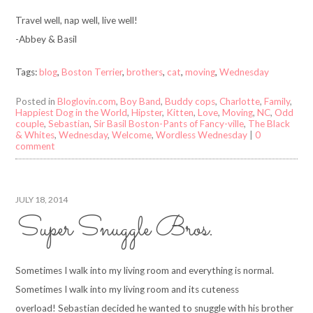
Travel well, nap well, live well!
-Abbey & Basil
Tags:
blog
,
Boston Terrier
,
brothers
,
cat
,
moving
,
Wednesday
Posted in
Bloglovin.com
,
Boy Band
,
Buddy cops
,
Charlotte
,
Family
,
Happiest Dog in the World
,
Hipster
,
Kitten
,
Love
,
Moving
,
NC
,
Odd
couple
,
Sebastian
,
Sir Basil Boston-Pants of Fancy-ville
,
The Black
& Whites
,
Wednesday
,
Welcome
,
Wordless Wednesday
|
0
comment
JULY 18, 2014
Super Snuggle Bros.
Sometimes I walk into my living room and everything is normal.
Sometimes I walk into my living room and its cuteness
overload! Sebastian decided he wanted to snuggle with his brother