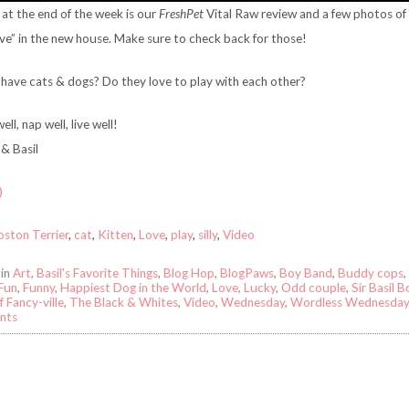
at the end of the week is our
FreshPet
Vital Raw review and a few photos of 
ve” in the new house. Make sure to check back for those!
have cats & dogs? Do they love to play with each other?
ell, nap well, live well!
& Basil
)
oston Terrier
,
cat
,
Kitten
,
Love
,
play
,
silly
,
Video
 in
Art
,
Basil's Favorite Things
,
Blog Hop
,
BlogPaws
,
Boy Band
,
Buddy cops
,
Fun
,
Funny
,
Happiest Dog in the World
,
Love
,
Lucky
,
Odd couple
,
Sir Basil 
f Fancy-ville
,
The Black & Whites
,
Video
,
Wednesday
,
Wordless Wednesda
nts