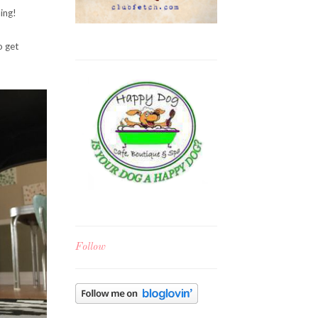
ing!
o get
Follow