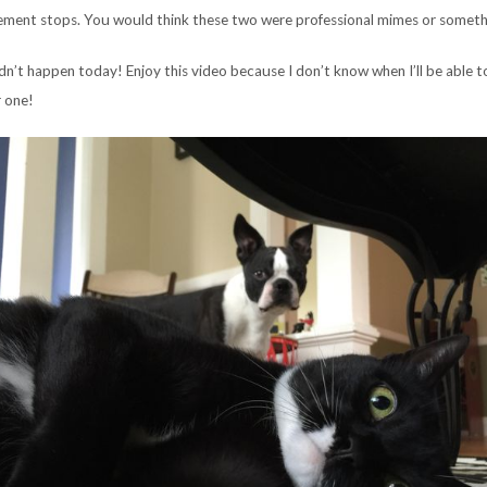
ement stops. You would think these two were professional mimes or someth
dn’t happen today! Enjoy this video because I don’t know when I’ll be able t
 one!