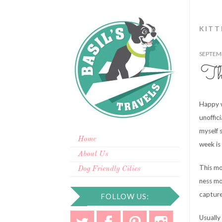
KITT
SEPTEMB
Th
Happy w
unoffic
myself 
Home
week is 
About Us
This mo
Dog Friendly Cities
ness mo
capture 
FOLLOW US:
Usually 