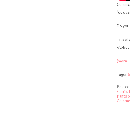
Coming 
“dog ca
Do you 
Travel w
-Abbey 
(more…
Tags:
B
Posted
Family
,
Pants o
Comme