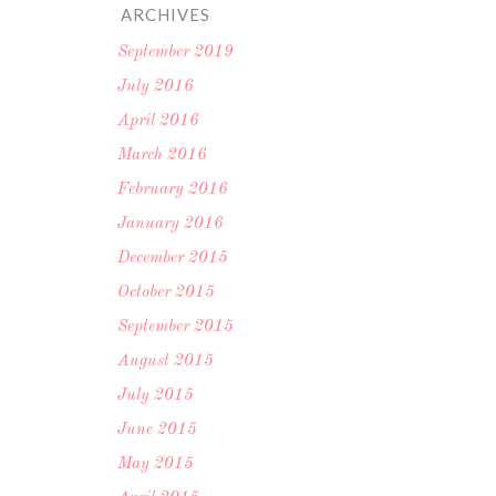
ARCHIVES
September 2019
July 2016
April 2016
March 2016
February 2016
January 2016
December 2015
October 2015
September 2015
August 2015
July 2015
June 2015
May 2015