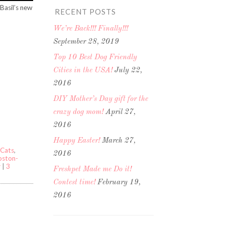
Basil’s new
RECENT POSTS
We’re Back!!! Finally!!!
September 28, 2019
Top 10 Best Dog Friendly
Cities in the USA!
July 22,
2016
DIY Mother’s Day gift for the
crazy dog mom!
April 27,
2016
Happy Easter!
March 27,
Cats
,
2016
Boston-
y
|
3
Freshpet Made me Do it!
Contest time!
February 19,
2016