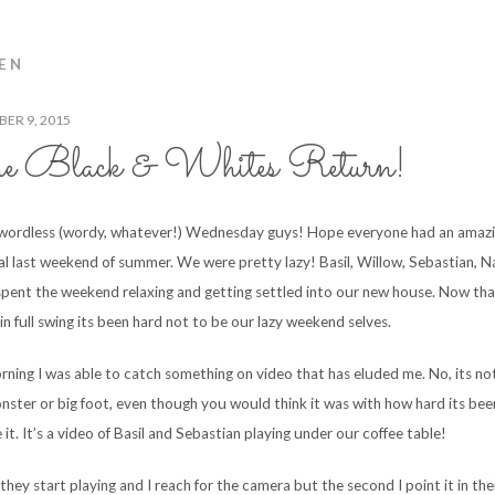
EN
ER 9, 2015
e Black & Whites Return!
ordless (wordy, whatever!) Wednesday guys! Hope everyone had an amaz
ial last weekend of summer. We were pretty lazy! Basil, Willow, Sebastian, N
spent the weekend relaxing and getting settled into our new house. Now th
in full swing its been hard not to be our lazy weekend selves.
rning I was able to catch something on video that has eluded me. No, its no
nster or big foot, even though you would think it was with how hard its bee
it. It’s a video of Basil and Sebastian playing under our coffee table!
they start playing and I reach for the camera but the second I point it in the