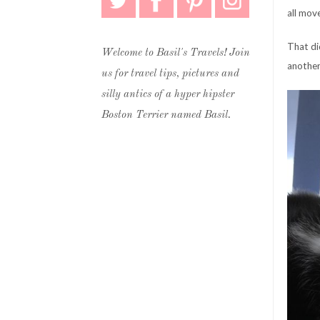
all mov
That di
Welcome to Basil's Travels! Join
another
us for travel tips, pictures and
silly antics of a hyper hipster
Boston Terrier named Basil.