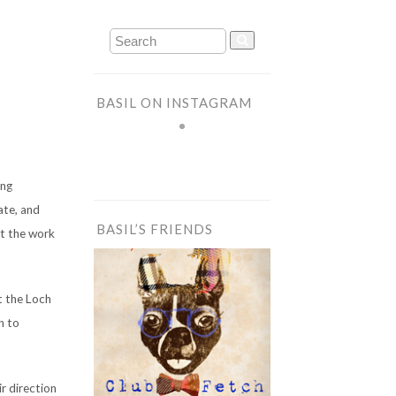
BASIL ON INSTAGRAM
ing
ate, and
BASIL’S FRIENDS
at the work
t the Loch
n to
ir direction