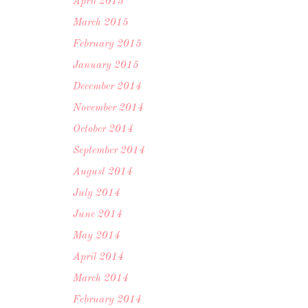
April 2015
March 2015
February 2015
January 2015
December 2014
November 2014
October 2014
September 2014
August 2014
July 2014
June 2014
May 2014
April 2014
March 2014
February 2014