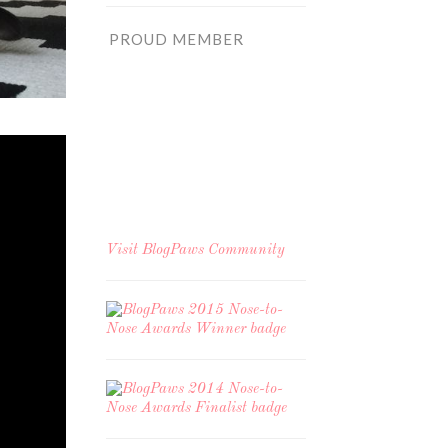
PROUD MEMBER
Visit
BlogPaws Community