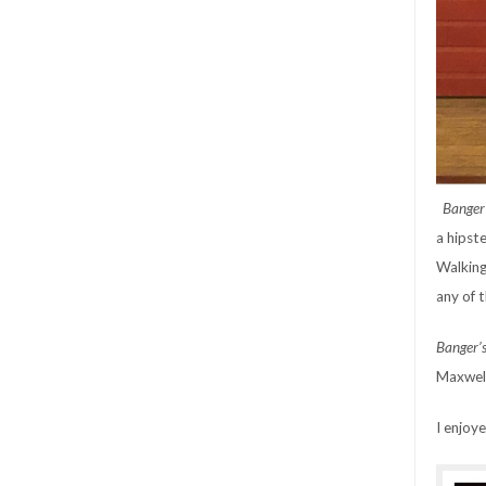
Banger
a hipst
Walking
any of 
Banger’
Maxwell
I enjoy