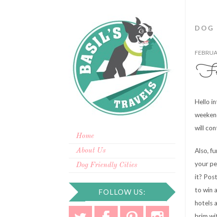
DOG
FEBRUAR
Fre
Hello i
weekend
will con
Home
Also, f
About Us
your pe
Dog Friendly Cities
it? Pos
to win 
FOLLOW US:
hotels 
brim wi