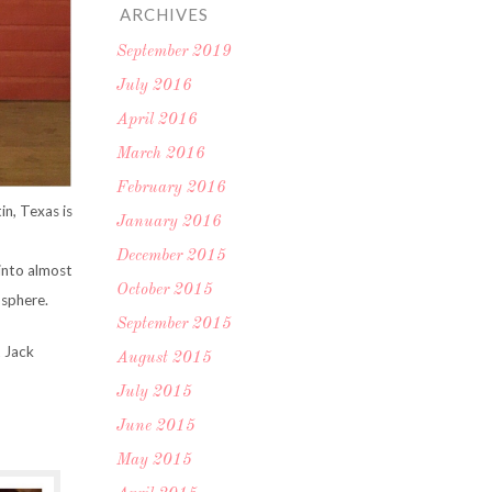
ARCHIVES
September 2019
July 2016
April 2016
March 2016
February 2016
in, Texas is
January 2016
December 2015
 into almost
October 2015
mosphere.
September 2015
 Jack
August 2015
July 2015
June 2015
May 2015