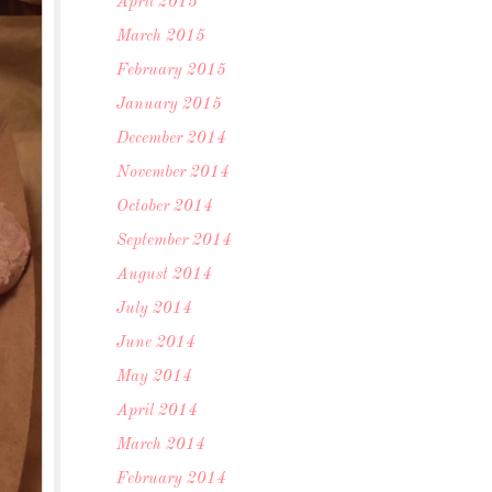
April 2015
March 2015
February 2015
January 2015
December 2014
November 2014
October 2014
September 2014
August 2014
July 2014
June 2014
May 2014
April 2014
March 2014
February 2014