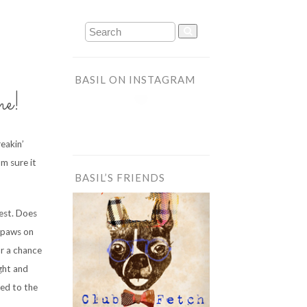
BASIL ON INSTAGRAM
me!
reakin’
m sure it
BASIL’S FRIENDS
est. Does
r paws on
r a chance
ight and
lled to the