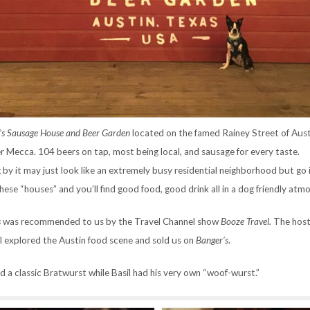
’s Sausage House and Beer Garden
located on the famed Rainey Street of Aust
er Mecca. 104 beers on tap, most being local, and sausage for every taste.
 by it may just look like an extremely busy residential neighborhood but go
these “houses” and you’ll find good food, good drink all in a dog friendly at
s
was recommended to us by the Travel Channel show
Booze Travel.
The host
 explored the Austin food scene and sold us on
Banger’s
.
ed a classic Bratwurst while Basil had his very own “woof-wurst.”