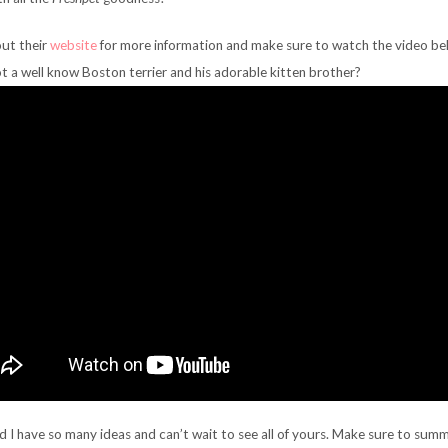
ut their
website
for more information and make sure to watch the video be
t a well know Boston terrier and his adorable kitten brother?
nd I have so many ideas and can’t wait to see all of yours. Make sure to sum