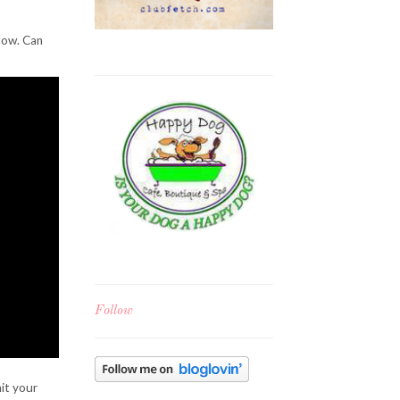
low. Can
Follow
mit your