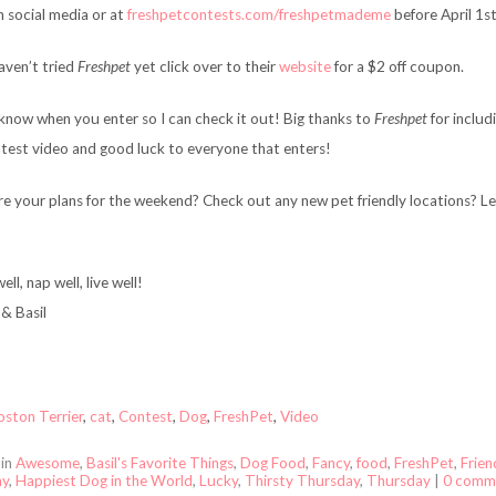
n social media or at
freshpetcontests.com/freshpetmademe
before April 1st
haven’t tried
Freshpet
yet click over to their
website
for a $2 off coupon.
know when you enter so I can check it out! Big thanks to
Freshpet
for includi
ntest video and good luck to everyone that enters!
e your plans for the weekend? Check out any new pet friendly locations? L
ell, nap well, live well!
& Basil
oston Terrier
,
cat
,
Contest
,
Dog
,
FreshPet
,
Video
 in
Awesome
,
Basil's Favorite Things
,
Dog Food
,
Fancy
,
food
,
FreshPet
,
Frien
ay
,
Happiest Dog in the World
,
Lucky
,
Thirsty Thursday
,
Thursday
|
0 comm