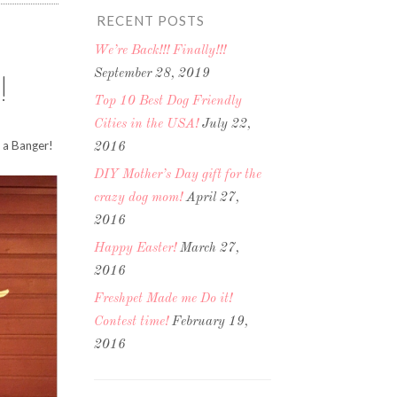
RECENT POSTS
We’re Back!!! Finally!!!
September 28, 2019
!
Top 10 Best Dog Friendly
Cities in the USA!
July 22,
h a Banger!
2016
DIY Mother’s Day gift for the
crazy dog mom!
April 27,
2016
Happy Easter!
March 27,
2016
Freshpet Made me Do it!
Contest time!
February 19,
2016