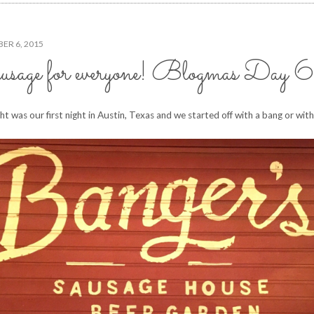
ER 6, 2015
sage for everyone! Blogmas Day 6
ght was our first night in Austin, Texas and we started off with a bang or wit