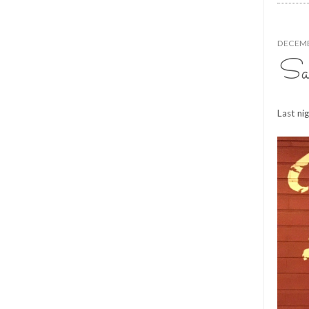
DECEMB
Sau
Last ni