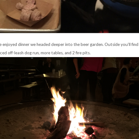
e enjoyed dinner we headed deeper into the beer garden. Outside you’ll find 
nced off-leash dog run, more tables, and 2 fire pits.