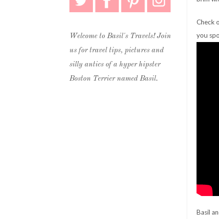
Check o
you spo
Welcome to Basil's Travels! Join
us for travel tips, pictures and
silly antics of a hyper hipster
Boston Terrier named Basil.
Basil a