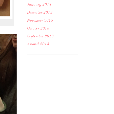
January 2014
December 2013
November 2013
October 2013
September 2013
August 2013