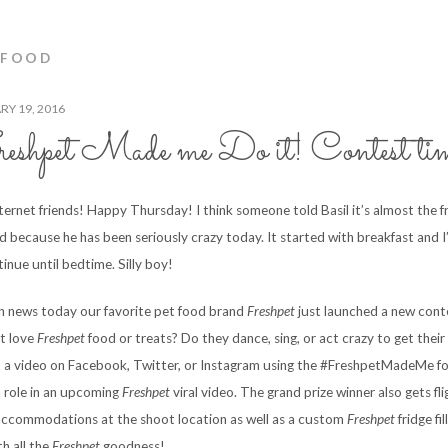
 FOOD
Y 19, 2016
shpet Made me Do it! Contest ti
nternet friends! Happy Thursday! I think someone told Basil it’s almost the f
 because he has been seriously crazy today. It started with breakfast and I’
tinue until bedtime. Silly boy!
un news today our favorite pet food brand
Freshpet
just launched a new cont
t love
Freshpet
food or treats? Do they dance, sing, or act crazy to get thei
t a video on Facebook, Twitter, or Instagram using the #FreshpetMadeMe fo
a role in an upcoming
Freshpet
viral video. The grand prize winner also gets fl
accommodations at the shoot location as well as a custom
Freshpet
fridge fi
th all the
Freshpet
goodness!