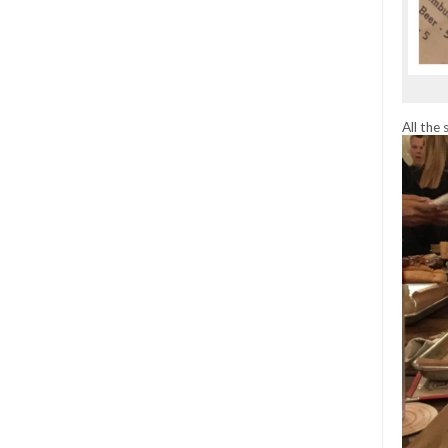
All the 