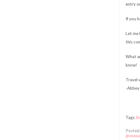
entry o
If you 
Let me 
this co
What ar
know!
Travel w
-Abbey 
Tags:
B
Posted
giveaw