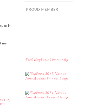
.
PROUD MEMBER
ng us in
et me
Visit
BlogPaws Community
ds
,
Fun
,
ent