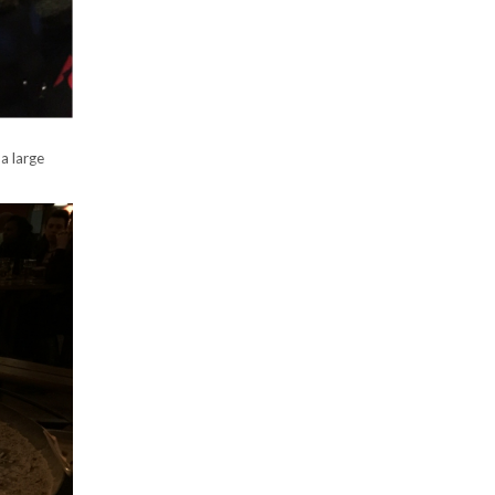
a large