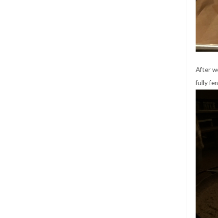
After w
fully fe