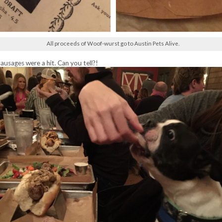
All proceeds of Woof-wurst go to Austin Pets Alive.
sausages were a hit. Can you tell?!