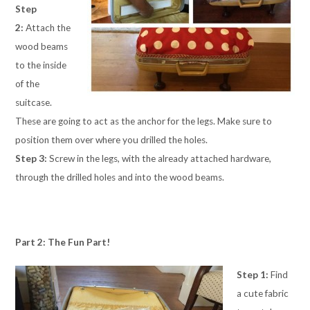
Step
2:
Attach the
wood beams
to the inside
of the
suitcase.
These are going to act as the anchor for the legs. Make sure to
position them over where you drilled the holes.
Step 3:
Screw in the legs, with the already attached hardware,
through the drilled holes and into the wood beams.
Part 2: The Fun Part!
Step 1:
Find
a cute fabric