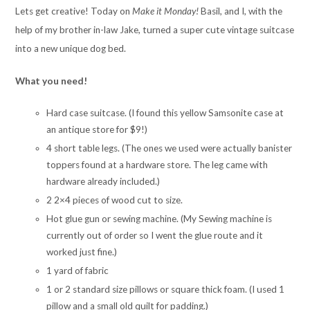
Lets get creative! Today on
Make it Monday!
Basil, and I, with the
help of my brother in-law Jake, turned a super cute vintage suitcase
into a new unique dog bed.
What you need!
Hard case suitcase. (I found this yellow Samsonite case at
an antique store for $9!)
4 short table legs. (The ones we used were actually banister
toppers found at a hardware store. The leg came with
hardware already included.)
2 2×4 pieces of wood cut to size.
Hot glue gun or sewing machine. (My Sewing machine is
currently out of order so I went the glue route and it
worked just fine.)
1 yard of fabric
1 or 2 standard size pillows or square thick foam. (I used 1
pillow and a small old quilt for padding.)