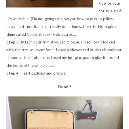
glue for your
hot glue gun!
It’s washable! (I’m not going to show you how to make a pillow
case. Thats not fun. If you really don’t know, there is this magical
thing called
Google
that will help you out.
Step 3:
Attach your trim, if you so choose. I liked how it looked
with the trim so I went for it. I used a chevon red burlap ribbon that
I found at the craft store. I used my hot glue gun to glue it around
the inside of the whole case.
Step 4:
Insert padding and pillows!
Done!!