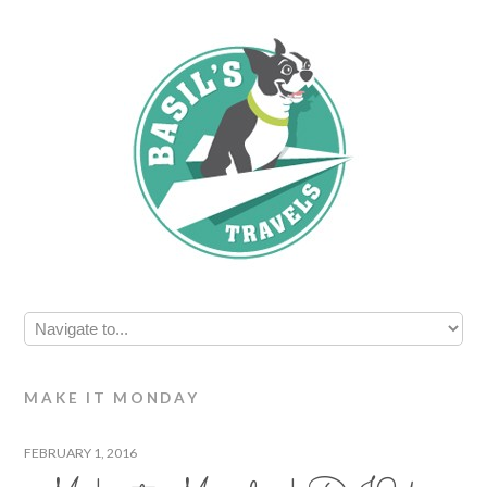
MAKE IT MONDAY
FEBRUARY 1, 2016