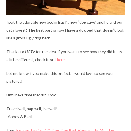
I put the adorable new bed in Basil’s new “dog cave” and he and our
cats love it! The best part is now I have a dog bed that doesn’t look
like a gross ugly dog bed!
Thanks to
HGTV
for the idea. If you want to see how they did it, its
a little different, check it out
here
.
Let me know if you make this project. I would love to see your
pictures!
Until next time friends! Xoxo
Travel well, nap well, live well!
-Abbey & Basil
Tags:
Boston Terrier
,
DIY
,
Dog
,
Dog Bed
,
Homemade
,
Monday
,