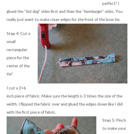
perfect! I
glued the “
hot dog
” sides first and then the “
hamburger
” sides. You
really just want to make clean edges for the front of the bow tie.
Step 4: Cut a
small
rectangular
piece for the
center of the
tie!
I cut a 2×6
inch piece of fabric. Make sure the length is 3 times the size of the
width. I flipped the fabric over and glued the edges down like I did
with the first piece of fabric.
Step 5: Pinch
to make your