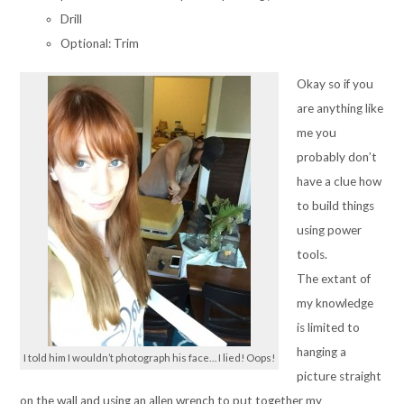
Drill
Optional: Trim
Okay so if you
are anything like
me you
probably don’t
have a clue how
to build things
using power
tools.
The extant of
my knowledge
is limited to
hanging a
I told him I wouldn’t photograph his face… I lied! Oops!
picture straight
on the wall and using an allen wrench to put together my