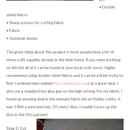
• Double
sided Velcro
• Sharp scissors for cutting fabric
• Fabric
• Optional: elastic
The great thing about this project is most people have a lot of
these craft supplies already in the their home. If you need anything
on this list all of it can be found at your local craft store. I highly
recommend using double-sided Velcro and it can be a little tricky to
find. I ordered mine online(
http://www.etsy.com
) at a great deal. I
also use a standard hot glue gun on the high setting. For my fabric, I
found an amazing deal in the remnant fabric bin at Hobby Lobby. It
was 1/8th a yard and only .59 cents! Also, I couldn’t pass up the
Elvis in the 50’s pattern!
Step 2: Cut