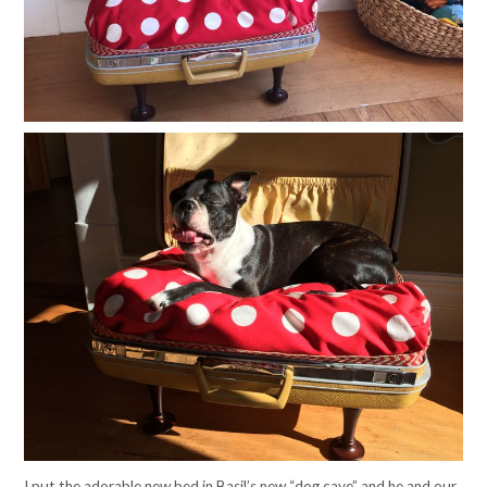
I put the adorable new bed in Basil’s new “dog cave” and he and our