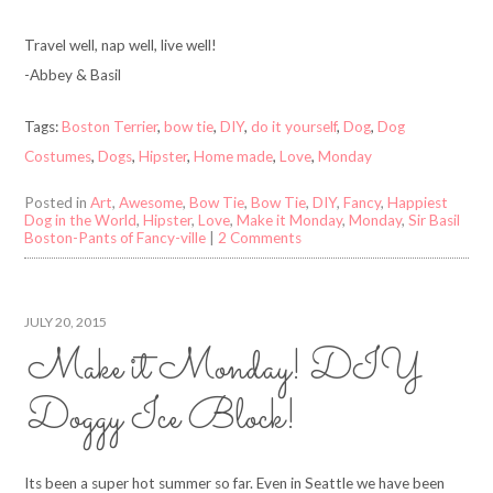
Travel well, nap well, live well!
-Abbey & Basil
Tags:
Boston Terrier
,
bow tie
,
DIY
,
do it yourself
,
Dog
,
Dog
Costumes
,
Dogs
,
Hipster
,
Home made
,
Love
,
Monday
Posted in
Art
,
Awesome
,
Bow Tie
,
Bow Tie
,
DIY
,
Fancy
,
Happiest
Dog in the World
,
Hipster
,
Love
,
Make it Monday
,
Monday
,
Sir Basil
Boston-Pants of Fancy-ville
|
2 Comments
JULY 20, 2015
Make it Monday! DIY
Doggy Ice Block!
Its been a super hot summer so far. Even in Seattle we have been