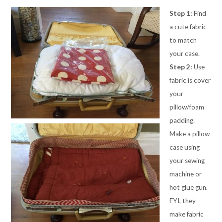
Step 1:
Find
a cute fabric
to match
your case.
Step 2:
Use
fabric is cover
your
pillow/foam
padding.
Make a pillow
case using
your sewing
machine or
hot glue gun.
FYI, they
make fabric