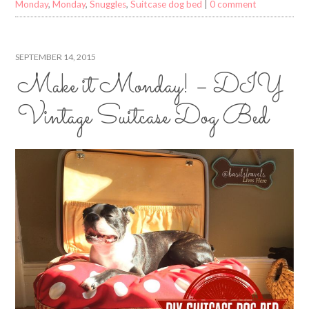
Monday
,
Monday
,
Snuggles
,
Suitcase dog bed
|
0 comment
SEPTEMBER 14, 2015
Make it Monday! – DIY
Vintage Suitcase Dog Bed