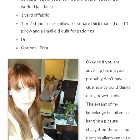
worked just fine.)
1 yard of fabric
1 or 2 standard size pillows or square thick foam. (I used 1
pillow and a small old quilt for padding.)
Drill
Optional: Trim
Okay so if you are
anything like me you
probably don’t have a
clue how to build things
using power tools.
The extant of my
knowledge is limited to
hanging a picture
straight on the wall and
using an allen wrench to