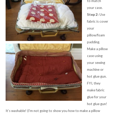
to match
your case.
Step 2:
Use
fabric is cover
your
pillow/foam
padding.
Make a pillow
case using
your sewing
machine or
hot glue gun.
FYI, they
make fabric
glue for your
hot glue gun!
It’s washable! (I’m not going to show you how to make a pillow