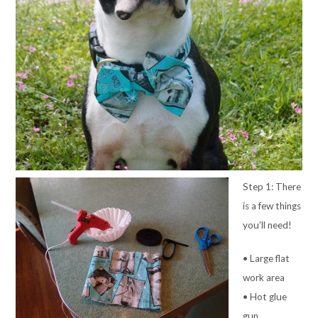
Step 1: There
is a few things
you’ll need!
• Large flat
work area
• Hot glue
gun