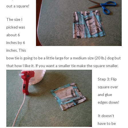
out a square!
The size I
picked was
about 6
inches by 6
inches. This
bow tie is going to be a little large for a medium size (20 lb.) dog but
that how I like it. If you want a smaller tie make the square smaller.
Step 3: Flip
square over
and glue
edges down!
It doesn’t
have to be