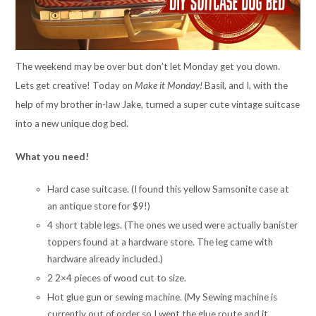
The weekend may be over but don’t let Monday get you down.
Lets get creative! Today on
Make it Monday!
Basil, and I, with the
help of my brother in-law Jake, turned a super cute vintage suitcase
into a new unique dog bed.
What you need!
Hard case suitcase. (I found this yellow Samsonite case at
an antique store for $9!)
4 short table legs. (The ones we used were actually banister
toppers found at a hardware store. The leg came with
hardware already included.)
2 2×4 pieces of wood cut to size.
Hot glue gun or sewing machine. (My Sewing machine is
currently out of order so I went the glue route and it