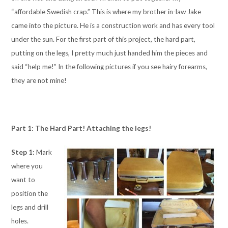
“affordable Swedish crap.” This is where my brother in-law Jake
came into the picture. He is a construction work and has every tool
under the sun. For the first part of this project, the hard part,
putting on the legs, I pretty much just handed him the pieces and
said “help me!” In the following pictures if you see hairy forearms,
they are not mine!
Part 1: The Hard Part! Attaching the legs!
Step 1:
Mark
where you
want to
position the
legs and drill
holes.