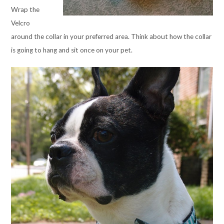
Wrap the
Velcro
around the collar in your preferred area. Think about how the collar
is going to hang and sit once on your pet.