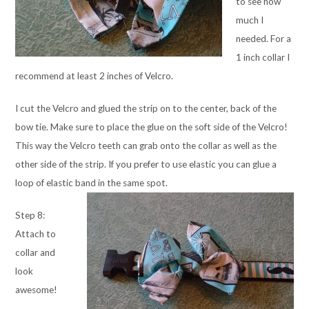
to see how
much I
needed. For a
1 inch collar I
recommend at least 2 inches of Velcro.
I cut the Velcro and glued the strip on to the center, back of the
bow tie. Make sure to place the glue on the soft side of the Velcro!
This way the Velcro teeth can grab onto the collar as well as the
other side of the strip. If you prefer to use elastic you can glue a
loop of elastic band in the same spot.
Step 8:
Attach to
collar and
look
awesome!