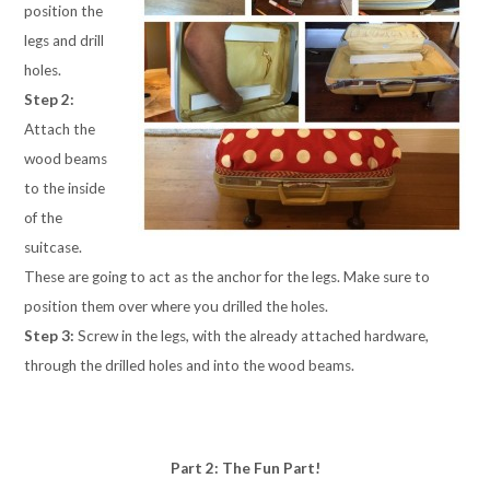
position the
legs and drill
holes.
Step 2:
Attach the
wood beams
to the inside
of the
suitcase.
These are going to act as the anchor for the legs. Make sure to
position them over where you drilled the holes.
Step 3:
Screw in the legs, with the already attached hardware,
through the drilled holes and into the wood beams.
Part 2: The Fun Part!