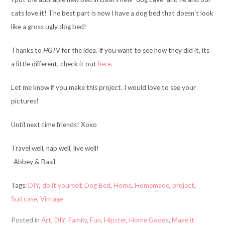
cats love it! The best part is now I have a dog bed that doesn’t look
like a gross ugly dog bed!
Thanks to
HGTV
for the idea. If you want to see how they did it, its
a little different, check it out
here
.
Let me know if you make this project. I would love to see your
pictures!
Until next time friends! Xoxo
Travel well, nap well, live well!
-Abbey & Basil
Tags:
DIY
,
do it yourself
,
Dog Bed
,
Home
,
Homemade
,
project
,
Suitcase
,
Vintage
Posted in
Art
,
DIY
,
Family
,
Fun
,
Hipster
,
Home Goods
,
Make it