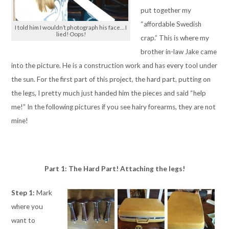
put together my
“affordable Swedish
I told him I wouldn’t photograph his face… I
lied! Oops!
crap.” This is where my
brother in-law Jake came
into the picture. He is a construction work and has every tool under
the sun. For the first part of this project, the hard part, putting on
the legs, I pretty much just handed him the pieces and said “help
me!” In the following pictures if you see hairy forearms, they are not
mine!
Part 1: The Hard Part! Attaching the legs!
Step 1:
Mark
where you
want to