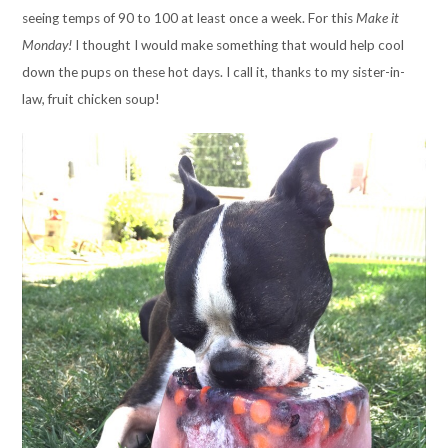
seeing temps of 90 to 100 at least once a week. For this
Make it
Monday!
I thought I would make something that would help cool
down the pups on these hot days. I call it, thanks to my sister-in-
law, fruit chicken soup!