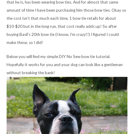
that he is, has been wearing bow ties. And for almost that same
amount of time I have been purchasing him those bow ties. Okay so
the cost isn’t that much each time, 1 bow tie retails for about
$10-$20 but in the long run, that cost really adds up! So after
buying Basil’s 20th bow tie (I know, I’m crazy!!) I figured I could
make these, so I did!
Below you will find my simple DIY No Sew bow tie tutorial.
Hopefully it works for you and your dog can look like a gentleman
without breaking the bank!