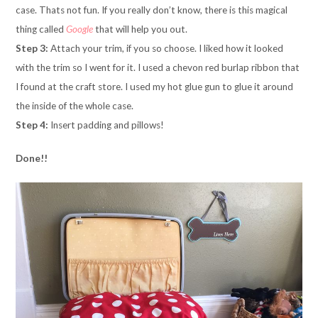
case. Thats not fun. If you really don’t know, there is this magical
thing called
Google
that will help you out.
Step 3:
Attach your trim, if you so choose. I liked how it looked
with the trim so I went for it. I used a chevon red burlap ribbon that
I found at the craft store. I used my hot glue gun to glue it around
the inside of the whole case.
Step 4:
Insert padding and pillows!
Done!!