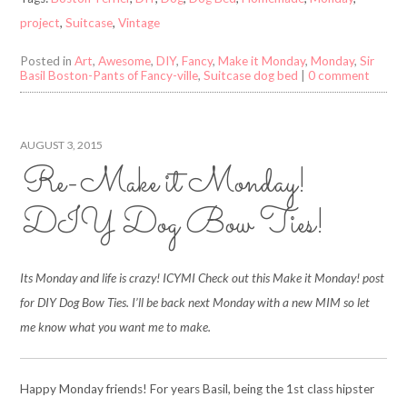
project
,
Suitcase
,
Vintage
Posted in
Art
,
Awesome
,
DIY
,
Fancy
,
Make it Monday
,
Monday
,
Sir
Basil Boston-Pants of Fancy-ville
,
Suitcase dog bed
|
0 comment
AUGUST 3, 2015
Re-Make it Monday!
DIY Dog Bow Ties!
Its Monday and life is crazy! ICYMI Check out this Make it Monday! post
for DIY Dog Bow Ties. I’ll be back next Monday with a new MIM so let
me know what you want me to make.
Happy Monday friends! For years Basil, being the 1st class hipster