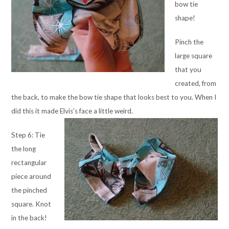
bow tie
shape!
Pinch the
large square
that you
created, from
the back, to make the bow tie shape that looks best to you. When I
did this it made Elvis’s face a little weird.
Step 6: Tie
the long
rectangular
piece around
the pinched
square. Knot
in the back!