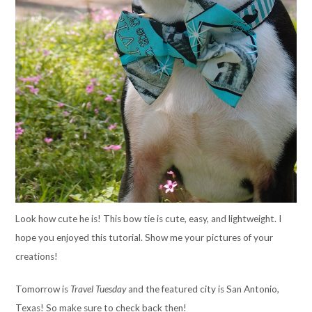
Look how cute he is! This bow tie is cute, easy, and lightweight. I
hope you enjoyed this tutorial. Show me your pictures of your
creations!
Tomorrow is
Travel Tuesday
and the featured city is San Antonio,
Texas! So make sure to check back then!