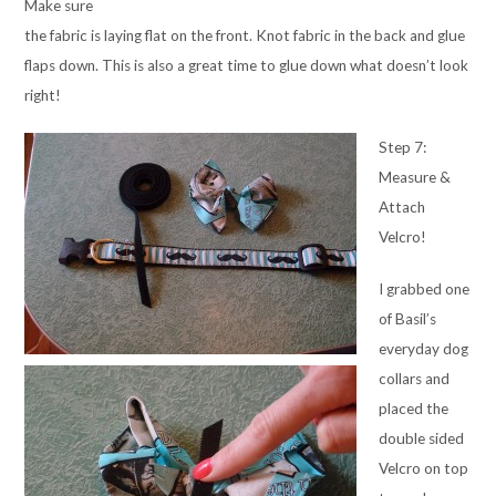
Make sure
the fabric is laying flat on the front. Knot fabric in the back and glue
flaps down. This is also a great time to glue down what doesn’t look
right!
Step 7:
Measure &
Attach
Velcro!
I grabbed one
of Basil’s
everyday dog
collars and
placed the
double sided
Velcro on top