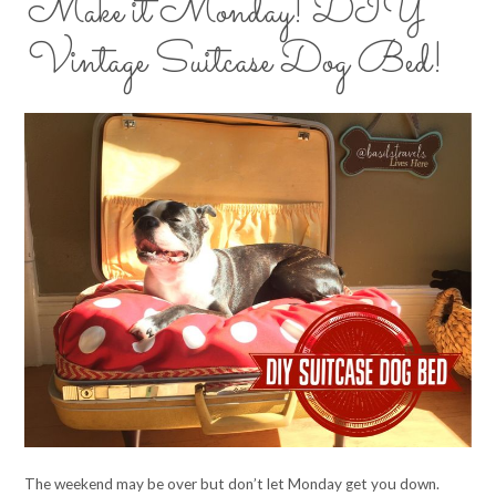
Make it Monday! DIY
Vintage Suitcase Dog Bed!
The weekend may be over but don’t let Monday get you down.